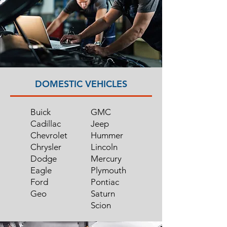
DOMESTIC VEHICLES
Buick
GMC
Cadillac
Jeep
Chevrolet
Hummer
Chrysler
Lincoln
Dodge
Mercury
Eagle
Plymouth
Ford
Pontiac
Geo
Saturn
Scion