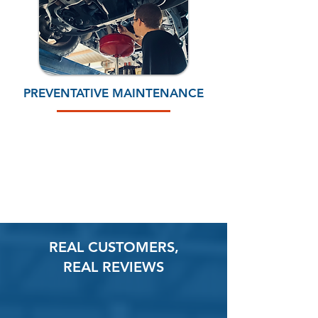
PREVENTATIVE MAINTENANCE
CALL 512-308-6347
REAL CUSTOMERS,
REAL REVIEWS