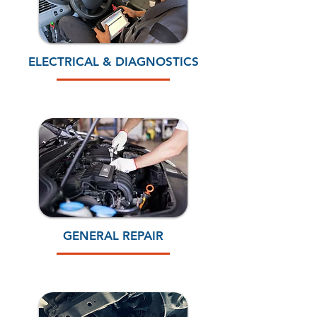
ELECTRICAL & DIAGNOSTICS
GENERAL REPAIR