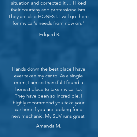
situation and corrected it … I liked
their courtesy and professionalism.
They are also HONEST. I will go there
for my car's needs from now on."
Edgard R.
Hands down the best place I have
ever taken my car to. As a single
mom, I am so thankful I found a
honest place to take my car to.
They have been so incredible. I
highly recommend you take your
car here if you are looking for a
new mechanic. My SUV runs great.
Amanda M.