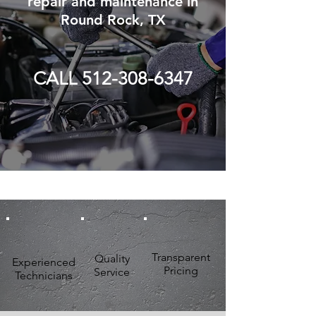
repair and maintenance in
Round Rock, TX
CALL 512-308-6347
Transparent
Quality
Experienced
Pricing
Service
Technicians