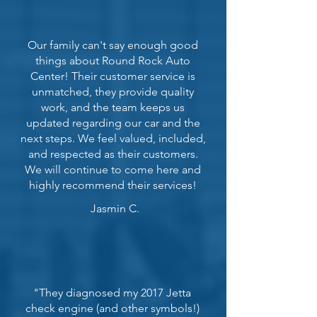
Our family can't say enough good
things about Round Rock Auto
Center! Their customer service is
unmatched, they provide quality
work, and the team keeps us
updated regarding our car and the
next steps. We feel valued, included,
and respected as their customers.
We will continue to come here and
highly recommend their services!
Jasmin C.
"They diagnosed my 2017 Jetta
check engine (and other symbols!)