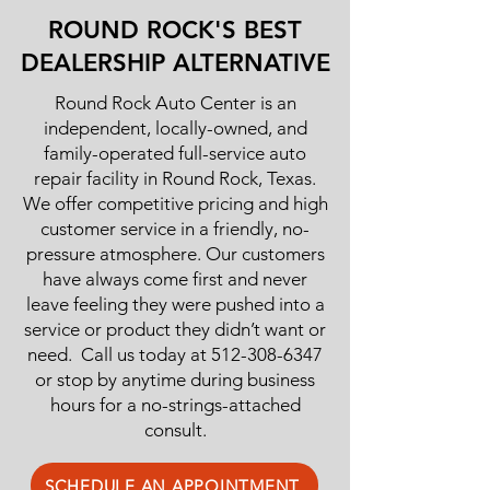
ROUND ROCK'S BEST
DEALERSHIP ALTERNATIVE
Round Rock Auto Center is an
independent, locally-owned, and
family-operated full-service auto
repair facility in Round Rock, Texas.
We offer competitive pricing and high
customer service in a friendly, no-
pressure atmosphere. Our customers
have always come first and never
leave feeling they were pushed into a
service or product they didn’t want or
need. Call us today at
512-308-6347
or stop by anytime during business
hours for a no-strings-attached
consult.
SCHEDULE AN APPOINTMENT