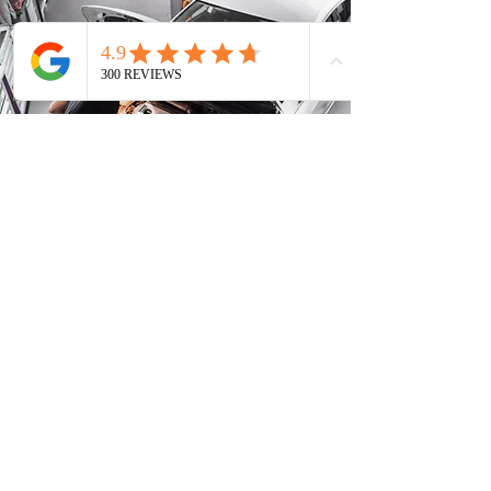
Phone
Address
FOREIGN VEHICLES
Acura
Lexus
Honda
Mazda
Hyundai
Mitsubishi
Infiniti
Nissan
Isuzu
Subaru
Kia
Toyota