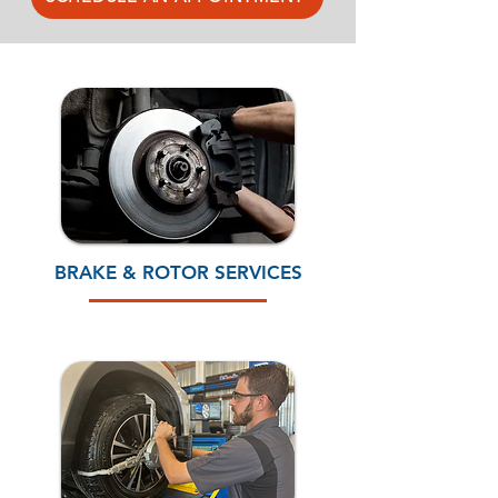
BRAKE & ROTOR SERVICES