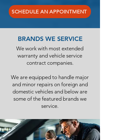
SCHEDULE AN APPOINTMENT
BRANDS WE SERVICE
We work with most extended
warranty and vehicle service
contract companies.
We are equipped to handle major
and minor repairs on foreign and
domestic vehicles and below are
some of the featured brands we
service.​