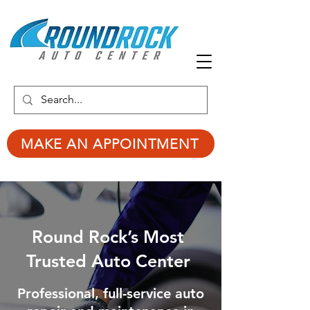
MAKE AN APPOINTMENT
Round Rock’s Most
Trusted Auto Center
Professional, full-service auto