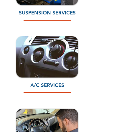
SUSPENSION SERVICES
A/C SERVICES