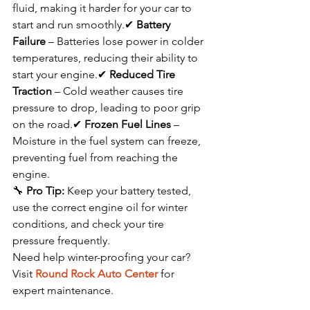
fluid, making it harder for your car to 
start and run smoothly.✔ 
Battery 
Failure
 – Batteries lose power in colder 
temperatures, reducing their ability to 
start your engine.✔ 
Reduced Tire 
Traction
 – Cold weather causes tire 
pressure to drop, leading to poor grip 
on the road.✔ 
Frozen Fuel Lines
 – 
Moisture in the fuel system can freeze, 
preventing fuel from reaching the 
engine.
🔧 
Pro Tip:
 Keep your battery tested, 
use the correct engine oil for winter 
conditions, and check your tire 
pressure frequently.
Need help winter-proofing your car? 
Visit 
Round Rock Auto Center
 for 
expert maintenance.