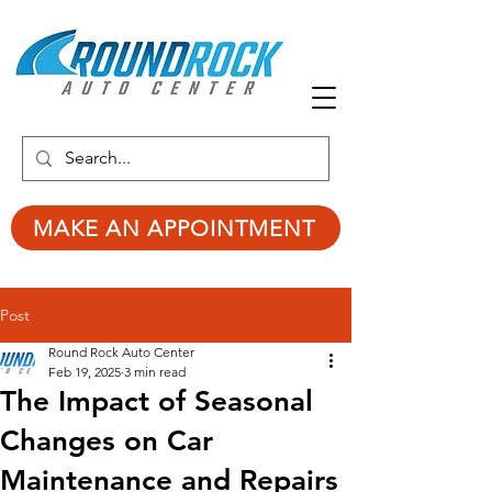
MAKE AN APPOINTMENT
Post
Round Rock Auto Center
Feb 19, 2025
3 min read
The Impact of Seasonal
Changes on Car
Maintenance and Repairs