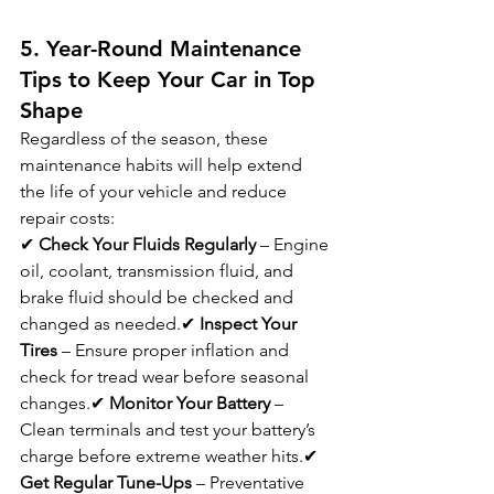
5. Year-Round Maintenance 
Tips to Keep Your Car in Top 
Shape
Regardless of the season, these 
maintenance habits will help extend 
the life of your vehicle and reduce 
repair costs:
✔ 
Check Your Fluids Regularly
 – Engine 
oil, coolant, transmission fluid, and 
brake fluid should be checked and 
changed as needed.✔ 
Inspect Your 
Tires
 – Ensure proper inflation and 
check for tread wear before seasonal 
changes.✔ 
Monitor Your Battery
 – 
Clean terminals and test your battery’s 
charge before extreme weather hits.✔ 
Get Regular Tune-Ups
 – Preventative 