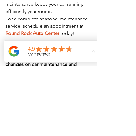
maintenance keeps your car running 
efficiently year-round.
For a complete seasonal maintenance 
service, schedule an appointment at 
Round Rock Auto Center
 today!
Final Thoughts
Understanding 
the impact of seasonal 
Phone
Address
changes on car maintenance and 
repairs
 helps you stay ahead of 
potential vehicle problems before they 
become costly repairs. Each season 
affects your car differently, so staying 
on top of routine maintenance ensures 
a smoother, safer driving experience.
For expert auto service and seasonal 
maintenance, contact 
Round Rock 
Auto Center
 to keep your car in peak 