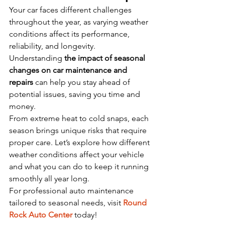
Your car faces different challenges 
throughout the year, as varying weather 
conditions affect its performance, 
reliability, and longevity. 
Understanding 
the impact of seasonal 
changes on car maintenance and 
repairs
 can help you stay ahead of 
potential issues, saving you time and 
money.
From extreme heat to cold snaps, each 
season brings unique risks that require 
proper care. Let’s explore how different 
weather conditions affect your vehicle 
and what you can do to keep it running 
smoothly all year long.
For professional auto maintenance 
tailored to seasonal needs, visit 
Round 
Rock Auto Center
 today!