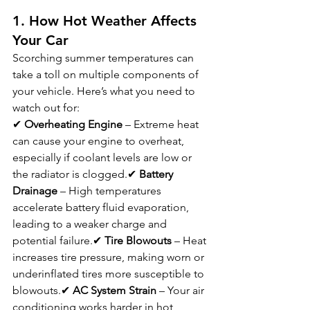
1. How Hot Weather Affects 
Your Car
Scorching summer temperatures can 
take a toll on multiple components of 
your vehicle. Here’s what you need to 
watch out for:
✔ 
Overheating Engine
 – Extreme heat 
can cause your engine to overheat, 
especially if coolant levels are low or 
the radiator is clogged.✔ 
Battery 
Drainage
 – High temperatures 
accelerate battery fluid evaporation, 
leading to a weaker charge and 
potential failure.✔ 
Tire Blowouts
 – Heat 
increases tire pressure, making worn or 
underinflated tires more susceptible to 
blowouts.✔ 
AC System Strain
 – Your air 
conditioning works harder in hot 