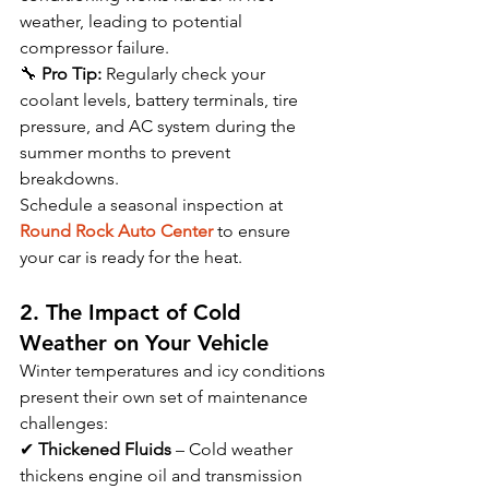
weather, leading to potential 
compressor failure.
🔧 
Pro Tip:
 Regularly check your 
coolant levels, battery terminals, tire 
pressure, and AC system during the 
summer months to prevent 
breakdowns.
Schedule a seasonal inspection at 
Round Rock Auto Center
 to ensure 
your car is ready for the heat.
2. The Impact of Cold 
Weather on Your Vehicle
Winter temperatures and icy conditions 
present their own set of maintenance 
challenges:
✔ 
Thickened Fluids
 – Cold weather 
thickens engine oil and transmission 