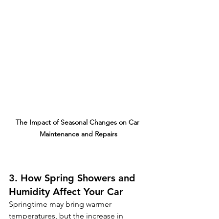
The Impact of Seasonal Changes on Car 
Maintenance and Repairs
3. How Spring Showers and 
Humidity Affect Your Car
Springtime may bring warmer 
temperatures, but the increase in 