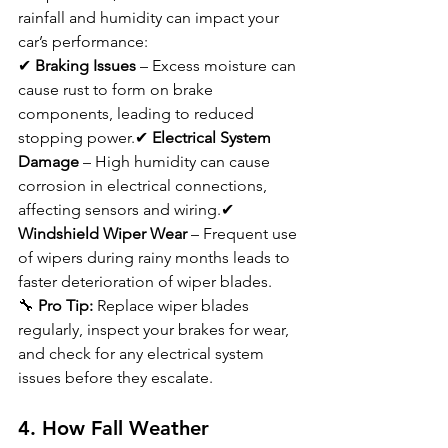
rainfall and humidity can impact your 
car’s performance:
✔ 
Braking Issues
 – Excess moisture can 
cause rust to form on brake 
components, leading to reduced 
stopping power.✔ 
Electrical System 
Damage
 – High humidity can cause 
corrosion in electrical connections, 
affecting sensors and wiring.✔ 
Windshield Wiper Wear
 – Frequent use 
of wipers during rainy months leads to 
faster deterioration of wiper blades.
🔧 
Pro Tip:
 Replace wiper blades 
regularly, inspect your brakes for wear, 
and check for any electrical system 
issues before they escalate.
4. How Fall Weather 