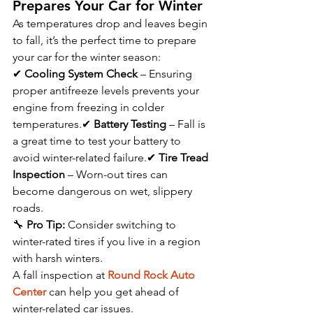
Prepares Your Car for Winter
As temperatures drop and leaves begin 
to fall, it’s the perfect time to prepare 
your car for the winter season:
✔ 
Cooling System Check
 – Ensuring 
proper antifreeze levels prevents your 
engine from freezing in colder 
temperatures.✔ 
Battery Testing
 – Fall is 
a great time to test your battery to 
avoid winter-related failure.✔ 
Tire Tread 
Inspection
 – Worn-out tires can 
become dangerous on wet, slippery 
roads.
🔧 
Pro Tip:
 Consider switching to 
winter-rated tires if you live in a region 
with harsh winters.
A fall inspection at 
Round Rock Auto 
Center
 can help you get ahead of 
winter-related car issues.