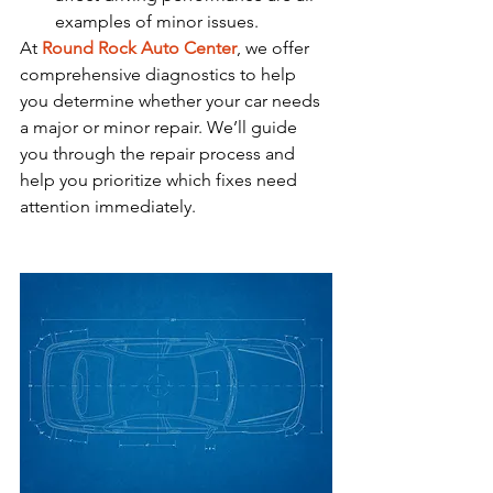
examples of minor issues.
At 
Round Rock Auto Center
, we offer 
comprehensive diagnostics to help 
you determine whether your car needs 
a major or minor repair. We’ll guide 
you through the repair process and 
help you prioritize which fixes need 
attention immediately.