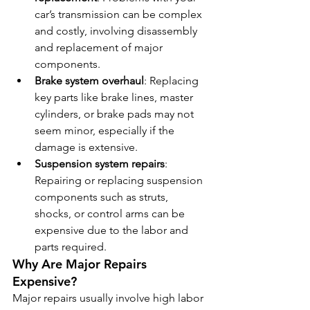
car’s transmission can be complex 
and costly, involving disassembly 
and replacement of major 
components.
Brake system overhaul
: Replacing 
key parts like brake lines, master 
cylinders, or brake pads may not 
seem minor, especially if the 
damage is extensive.
Suspension system repairs
: 
Repairing or replacing suspension 
components such as struts, 
shocks, or control arms can be 
expensive due to the labor and 
parts required.
Why Are Major Repairs 
Expensive?
Major repairs usually involve high labor 