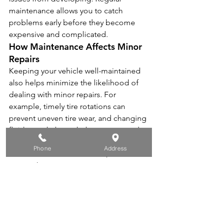
maintenance allows you to catch 
problems early before they become 
expensive and complicated.
How Maintenance Affects Minor 
Repairs
Keeping your vehicle well-maintained 
also helps minimize the likelihood of 
dealing with minor repairs. For 
example, timely tire rotations can 
prevent uneven tire wear, and changing 
fluids regularly can help prevent costly 
engine problems.
Phone
Address
At 
Round Rock Auto Center
, we offer 
comprehensive maintenance services 
that can help extend the lifespan of 
your vehicle and prevent both major 
and minor repairs.