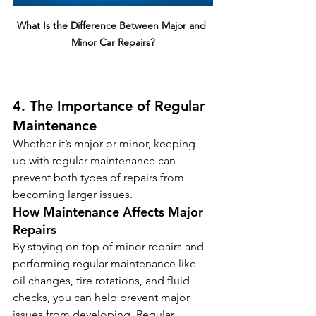
What Is the Difference Between Major and 
Minor Car Repairs?
4. The Importance of Regular 
Maintenance
Whether it’s major or minor, keeping 
up with regular maintenance can 
prevent both types of repairs from 
becoming larger issues.
How Maintenance Affects Major 
Repairs
By staying on top of minor repairs and 
performing regular maintenance like 
oil changes, tire rotations, and fluid 
checks, you can help prevent major 
issues from developing. Regular 