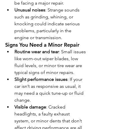
be facing a major repair.
Unusual noises
: Strange sounds 
such as grinding, whining, or 
knocking could indicate serious 
problems, particularly in the 
engine or transmission.
Signs You Need a Minor Repair
Routine wear and tear
: Small issues 
like worn-out wiper blades, low 
fluid levels, or minor tire wear are 
typical signs of minor repairs.
Slight performance issues
: If your 
car isn’t as responsive as usual, it 
may need a quick tune-up or fluid 
change.
Visible damage
: Cracked 
headlights, a faulty exhaust 
system, or minor dents that don’t 
affect driving performance are all 