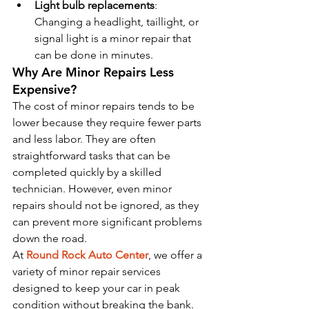
Light bulb replacements
: 
Changing a headlight, taillight, or 
signal light is a minor repair that 
can be done in minutes.
Why Are Minor Repairs Less 
Expensive?
The cost of minor repairs tends to be 
lower because they require fewer parts 
and less labor. They are often 
straightforward tasks that can be 
completed quickly by a skilled 
technician. However, even minor 
repairs should not be ignored, as they 
can prevent more significant problems 
down the road.
At 
Round Rock Auto Center
, we offer a 
variety of minor repair services 
designed to keep your car in peak 
condition without breaking the bank.