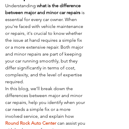
Understanding 
what is the difference 
between major and minor car repairs
 is 
essential for every car owner. When 
you’re faced with vehicle maintenance 
or repairs, it's crucial to know whether 
the issue at hand requires a simple fix 
or a more extensive repair. Both major 
and minor repairs are part of keeping 
your car running smoothly, but they 
differ significantly in terms of cost, 
complexity, and the level of expertise 
required.
In this blog, we’ll break down the 
differences between major and minor 
car repairs, help you identify when your 
car needs a simple fix or a more 
involved service, and explain how 
Round Rock Auto Center
 can assist you 