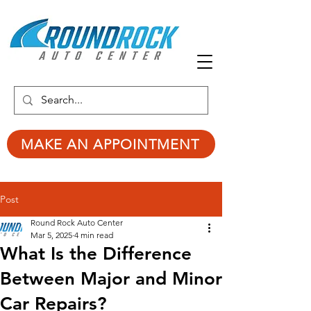
MAKE AN APPOINTMENT
Post
Round Rock Auto Center
Mar 5, 2025
4 min read
What Is the Difference
Between Major and Minor
Car Repairs?