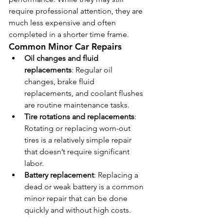
require professional attention, they are 
much less expensive and often 
completed in a shorter time frame.
Common Minor Car Repairs
Oil changes and fluid 
replacements
: Regular oil 
changes, brake fluid 
replacements, and coolant flushes 
are routine maintenance tasks.
Tire rotations and replacements
: 
Rotating or replacing worn-out 
tires is a relatively simple repair 
that doesn’t require significant 
labor.
Battery replacement
: Replacing a 
dead or weak battery is a common 
minor repair that can be done 
quickly and without high costs.