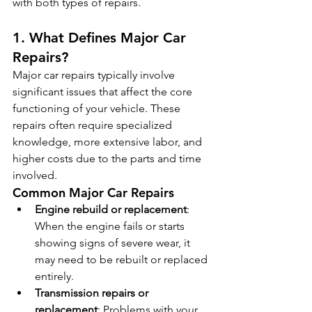
with both types of repairs.
1. What Defines Major Car 
Repairs?
Major car repairs typically involve 
significant issues that affect the core 
functioning of your vehicle. These 
repairs often require specialized 
knowledge, more extensive labor, and 
higher costs due to the parts and time 
involved.
Common Major Car Repairs
Engine rebuild or replacement
: 
When the engine fails or starts 
showing signs of severe wear, it 
may need to be rebuilt or replaced 
entirely.
Transmission repairs or 
replacement
: Problems with your 