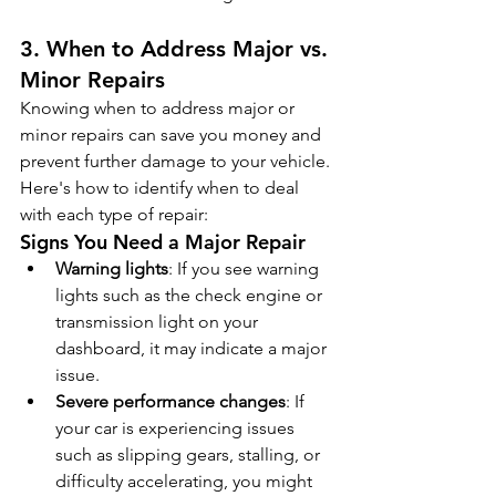
3. When to Address Major vs. 
Minor Repairs
Knowing when to address major or 
minor repairs can save you money and 
prevent further damage to your vehicle. 
Here's how to identify when to deal 
with each type of repair:
Signs You Need a Major Repair
Warning lights
: If you see warning 
lights such as the check engine or 
transmission light on your 
dashboard, it may indicate a major 
issue.
Severe performance changes
: If 
your car is experiencing issues 
such as slipping gears, stalling, or 
difficulty accelerating, you might 