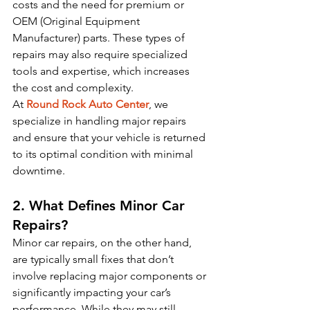
costs and the need for premium or 
OEM (Original Equipment 
Manufacturer) parts. These types of 
repairs may also require specialized 
tools and expertise, which increases 
the cost and complexity.
At 
Round Rock Auto Center
, we 
specialize in handling major repairs 
and ensure that your vehicle is returned 
to its optimal condition with minimal 
downtime.
2. What Defines Minor Car 
Repairs?
Minor car repairs, on the other hand, 
are typically small fixes that don’t 
involve replacing major components or 
significantly impacting your car’s 
performance. While they may still 