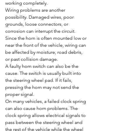
working completely.
Wiring problems are another 
possibility. Damaged wires, poor 
grounds, loose connectors, or 
corrosion can interrupt the circuit. 
Since the horn is often mounted low or 
near the front of the vehicle, wiring can 
be affected by moisture, road debris, 
or past collision damage.
A faulty horn switch can also be the 
cause. The switch is usually built into 
the steering wheel pad. If it fails, 
pressing the horn may not send the 
proper signal.
On many vehicles, a failed clock spring 
can also cause horn problems. The 
clock spring allows electrical signals to 
pass between the steering wheel and 
the rest of the vehicle while the wheel 