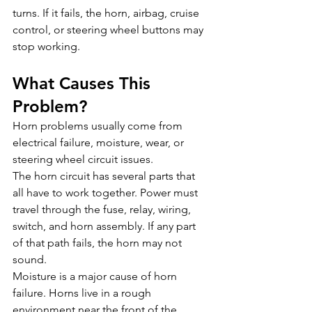
turns. If it fails, the horn, airbag, cruise 
control, or steering wheel buttons may 
stop working.
What Causes This 
Problem?
Horn problems usually come from 
electrical failure, moisture, wear, or 
steering wheel circuit issues.
The horn circuit has several parts that 
all have to work together. Power must 
travel through the fuse, relay, wiring, 
switch, and horn assembly. If any part 
of that path fails, the horn may not 
sound.
Moisture is a major cause of horn 
failure. Horns live in a rough 
environment near the front of the 