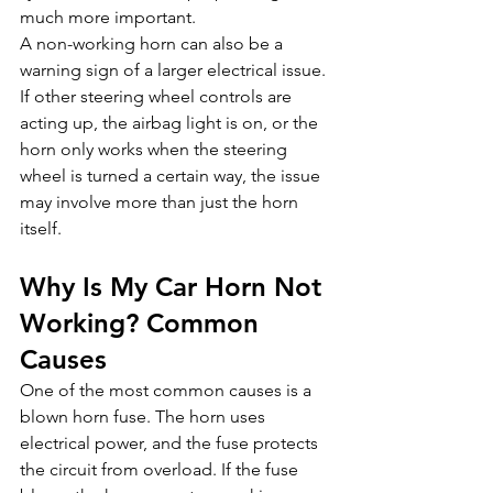
much more important.
A non-working horn can also be a 
warning sign of a larger electrical issue. 
If other steering wheel controls are 
acting up, the airbag light is on, or the 
horn only works when the steering 
wheel is turned a certain way, the issue 
may involve more than just the horn 
itself.
Why Is My Car Horn Not 
Working? Common 
Causes
One of the most common causes is a 
blown horn fuse. The horn uses 
electrical power, and the fuse protects 
the circuit from overload. If the fuse 