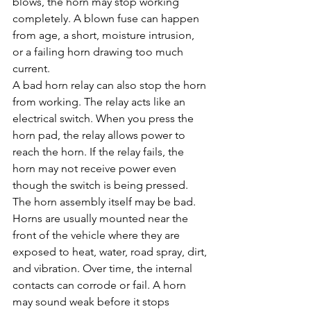
blows, the horn may stop working 
completely. A blown fuse can happen 
from age, a short, moisture intrusion, 
or a failing horn drawing too much 
current.
A bad horn relay can also stop the horn 
from working. The relay acts like an 
electrical switch. When you press the 
horn pad, the relay allows power to 
reach the horn. If the relay fails, the 
horn may not receive power even 
though the switch is being pressed.
The horn assembly itself may be bad. 
Horns are usually mounted near the 
front of the vehicle where they are 
exposed to heat, water, road spray, dirt, 
and vibration. Over time, the internal 
contacts can corrode or fail. A horn 
may sound weak before it stops 