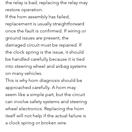
the relay is bad, replacing the relay may 
restore operation.
If the horn assembly has failed, 
replacement is usually straightforward 
once the fault is confirmed. If wiring or 
ground issues are present, the 
damaged circuit must be repaired. If 
the clock spring is the issue, it should 
be handled carefully because it is tied 
into steering wheel and airbag systems 
on many vehicles.
This is why horn diagnosis should be 
approached carefully. A horn may 
seem like a simple part, but the circuit 
can involve safety systems and steering 
wheel electronics. Replacing the horn 
itself will not help if the actual failure is 
a clock spring or broken wire.