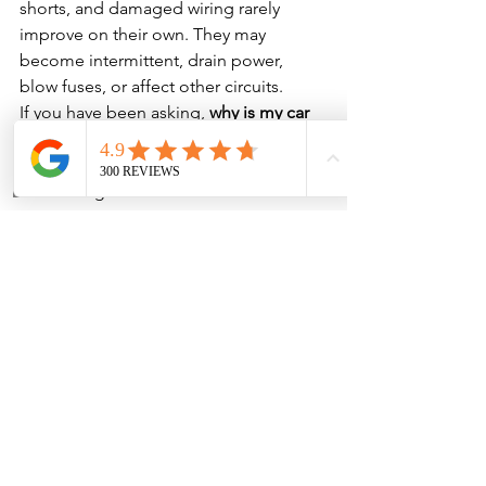
shorts, and damaged wiring rarely 
improve on their own. They may 
become intermittent, drain power, 
blow fuses, or affect other circuits.
If you have been asking, 
why is my car 
horn not working?
, the best move is to 
get it tested before you need it in a 
Phone
Address
real driving situation.
Get the Horn Problem 
Checked Before You 
Need It
Your horn should respond every time 
you press it. If it is silent, weak, 
intermittent, or only works with the 
steering wheel in certain positions, 
there is a reason, and finding that 
reason early can help keep the vehicle 