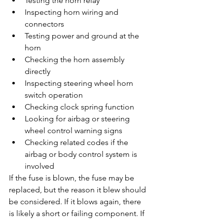
Testing the horn relay
Inspecting horn wiring and 
connectors
Testing power and ground at the 
horn
Checking the horn assembly 
directly
Inspecting steering wheel horn 
switch operation
Checking clock spring function
Looking for airbag or steering 
wheel control warning signs
Checking related codes if the 
airbag or body control system is 
involved
If the fuse is blown, the fuse may be 
replaced, but the reason it blew should 
be considered. If it blows again, there 
is likely a short or failing component. If 