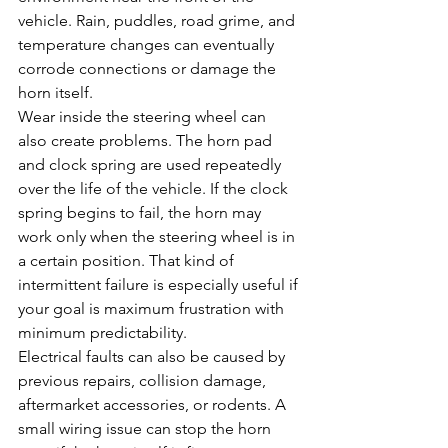
vehicle. Rain, puddles, road grime, and 
temperature changes can eventually 
corrode connections or damage the 
horn itself.
Wear inside the steering wheel can 
also create problems. The horn pad 
and clock spring are used repeatedly 
over the life of the vehicle. If the clock 
spring begins to fail, the horn may 
work only when the steering wheel is in 
a certain position. That kind of 
intermittent failure is especially useful if 
your goal is maximum frustration with 
minimum predictability.
Electrical faults can also be caused by 
previous repairs, collision damage, 
aftermarket accessories, or rodents. A 
small wiring issue can stop the horn 