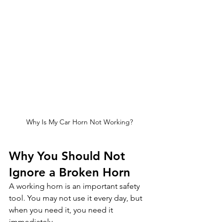
Why Is My Car Horn Not Working?
Why You Should Not 
Ignore a Broken Horn
A working horn is an important safety 
tool. You may not use it every day, but 
when you need it, you need it 
immediately.