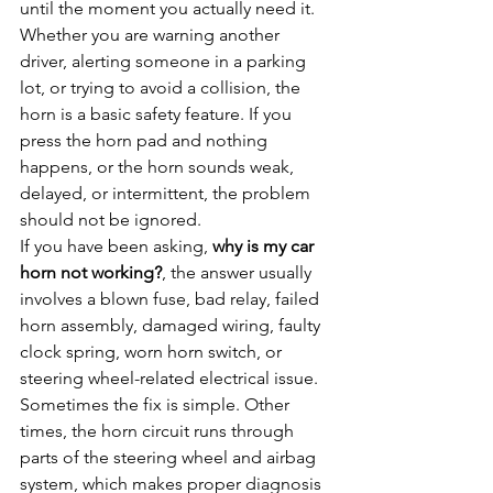
until the moment you actually need it. 
Whether you are warning another 
driver, alerting someone in a parking 
lot, or trying to avoid a collision, the 
horn is a basic safety feature. If you 
press the horn pad and nothing 
happens, or the horn sounds weak, 
delayed, or intermittent, the problem 
should not be ignored.
If you have been asking, 
why is my car 
horn not working?
, the answer usually 
involves a blown fuse, bad relay, failed 
horn assembly, damaged wiring, faulty 
clock spring, worn horn switch, or 
steering wheel-related electrical issue. 
Sometimes the fix is simple. Other 
times, the horn circuit runs through 
parts of the steering wheel and airbag 
system, which makes proper diagnosis 