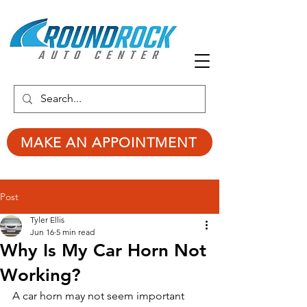
MAKE AN APPOINTMENT
Post
Tyler Ellis
Jun 16
5 min read
Why Is My Car Horn Not
Working?
A car horn may not seem important 