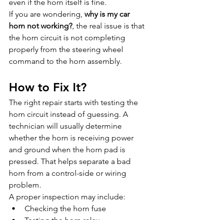
even if the horn itself is fine.
If you are wondering, 
why is my car 
horn not working?
, the real issue is that 
the horn circuit is not completing 
properly from the steering wheel 
command to the horn assembly.
How to Fix It?
The right repair starts with testing the 
horn circuit instead of guessing. A 
technician will usually determine 
whether the horn is receiving power 
and ground when the horn pad is 
pressed. That helps separate a bad 
horn from a control-side or wiring 
problem.
A proper inspection may include:
Checking the horn fuse