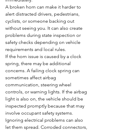
A broken horn can make it harder to 
alert distracted drivers, pedestrians, 
cyclists, or someone backing out 
without seeing you. It can also create 
problems during state inspection or 
safety checks depending on vehicle 
requirements and local rules.
If the horn issue is caused by a clock 
spring, there may be additional 
concerns. A failing clock spring can 
sometimes affect airbag 
communication, steering wheel 
controls, or warning lights. If the airbag 
light is also on, the vehicle should be 
inspected promptly because that may 
involve occupant safety systems.
Ignoring electrical problems can also 
let them spread. Corroded connectors, 