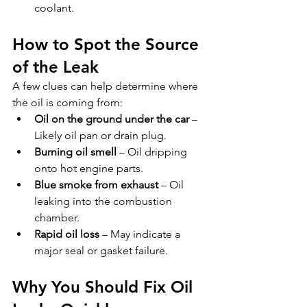
coolant.
How to Spot the Source 
of the Leak
A few clues can help determine where 
the oil is coming from:
Oil on the ground under the car
 – 
Likely oil pan or drain plug.
Burning oil smell
 – Oil dripping 
onto hot engine parts.
Blue smoke from exhaust
 – Oil 
leaking into the combustion 
chamber.
Rapid oil loss
 – May indicate a 
major seal or gasket failure.
Why You Should Fix Oil 