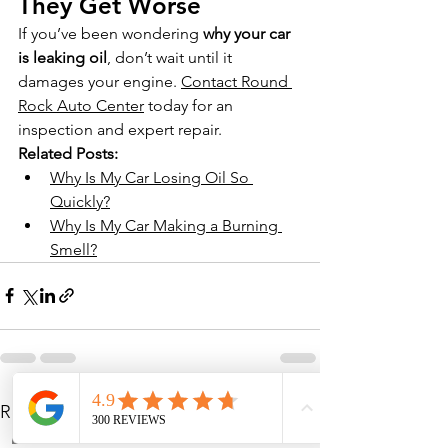
They Get Worse
If you’ve been wondering 
why your car 
is leaking oil
, don’t wait until it 
damages your engine. 
Contact Round 
Rock Auto Center
 today for an 
inspection and expert repair.
Related Posts:
Why Is My Car Losing Oil So 
Quickly?
Why Is My Car Making a Burning 
Smell?
See All
Recent Posts
Phone
Address