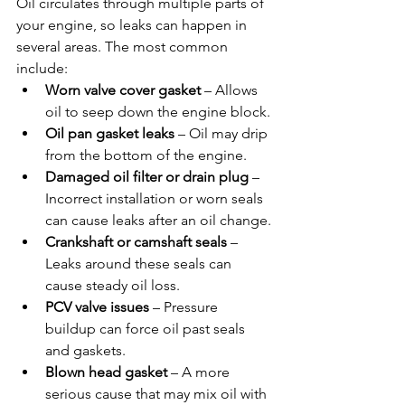
Oil circulates through multiple parts of 
your engine, so leaks can happen in 
several areas. The most common 
include:
Worn valve cover gasket
 – Allows 
oil to seep down the engine block.
Oil pan gasket leaks
 – Oil may drip 
from the bottom of the engine.
Damaged oil filter or drain plug
 – 
Incorrect installation or worn seals 
can cause leaks after an oil change.
Crankshaft or camshaft seals
 – 
Leaks around these seals can 
cause steady oil loss.
PCV valve issues
 – Pressure 
buildup can force oil past seals 
and gaskets.
Blown head gasket
 – A more 
serious cause that may mix oil with 