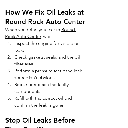
How We Fix Oil Leaks at 
Round Rock Auto Center
When you bring your car to 
Round 
Rock Auto Center
, we:
Inspect the engine for visible oil 
leaks.
Check gaskets, seals, and the oil 
filter area.
Perform a pressure test if the leak 
source isn’t obvious.
Repair or replace the faulty 
components.
Refill with the correct oil and 
confirm the leak is gone.
Stop Oil Leaks Before 