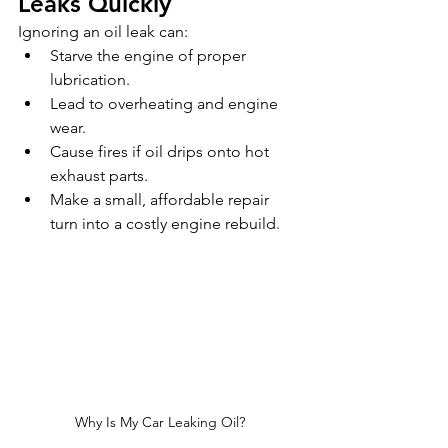
Leaks Quickly
Ignoring an oil leak can:
Starve the engine of proper 
lubrication.
Lead to overheating and engine 
wear.
Cause fires if oil drips onto hot 
exhaust parts.
Make a small, affordable repair 
turn into a costly engine rebuild.
Why Is My Car Leaking Oil?