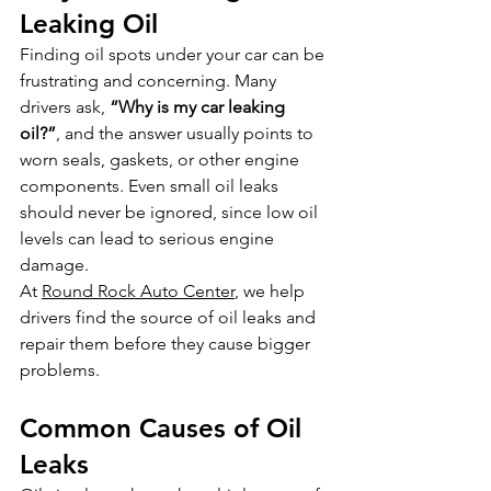
Leaking Oil
Finding oil spots under your car can be 
frustrating and concerning. Many 
drivers ask, 
“Why is my car leaking 
oil?”
, and the answer usually points to 
worn seals, gaskets, or other engine 
components. Even small oil leaks 
should never be ignored, since low oil 
levels can lead to serious engine 
damage.
At 
Round Rock Auto Center
, we help 
drivers find the source of oil leaks and 
repair them before they cause bigger 
problems.
Common Causes of Oil 
Leaks