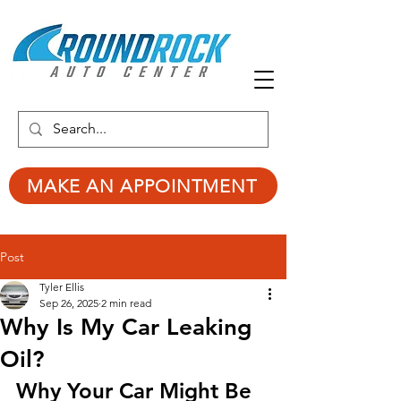
MAKE AN APPOINTMENT
Post
Tyler Ellis
Sep 26, 2025
2 min read
Why Is My Car Leaking
Oil?
Why Your Car Might Be 