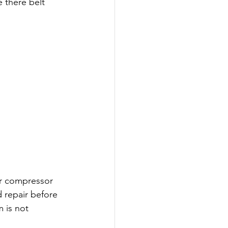
 there belt 
r compressor 
 repair before 
 is not 