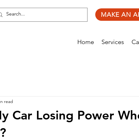
MAKE AN A
Home
Services
Ca
in read
My Car Losing Power Wh
?