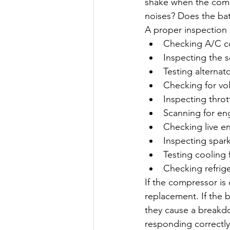
shake when the comp
noises? Does the batt
A proper inspection 
Checking A/C c
Inspecting the s
Testing alternat
Checking for vol
Inspecting throt
Scanning for en
Checking live e
Inspecting spark
Testing cooling 
Checking refrige
If the compressor i
replacement. If the 
they cause a breakdow
responding correctly