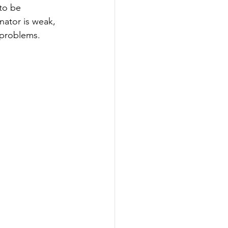
to be 
nator is weak, 
 problems.