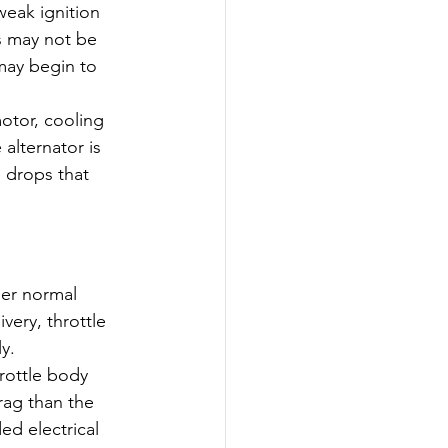
eak ignition 
ms may not be 
may begin to 
otor, cooling 
alternator is 
 drops that 
der normal 
very, throttle 
y.
rottle body 
ag than the 
ed electrical 