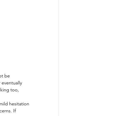
ot be 
 eventually 
king too, 
ild hesitation 
erns. If 