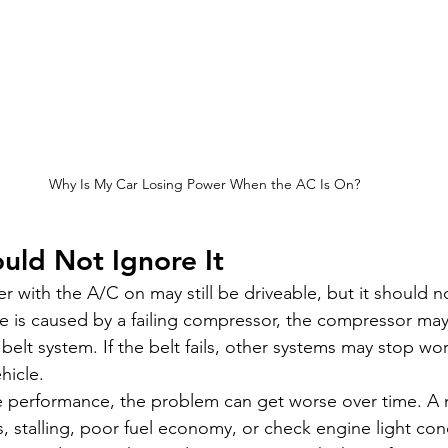
Why Is My Car Losing Power When the AC Is On?
uld Not Ignore It
r with the A/C on may still be driveable, but it should n
sue is caused by a failing compressor, the compressor may
elt system. If the belt fails, other systems may stop wor
hicle.
ne performance, the problem can get worse over time. A m
s, stalling, poor fuel economy, or check engine light conc