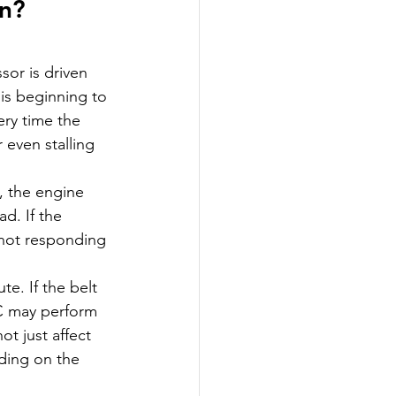
n? 
or is driven 
is beginning to 
ery time the 
 even stalling 
, the engine 
d. If the 
s not responding 
te. If the belt 
C may perform 
t just affect 
ding on the 