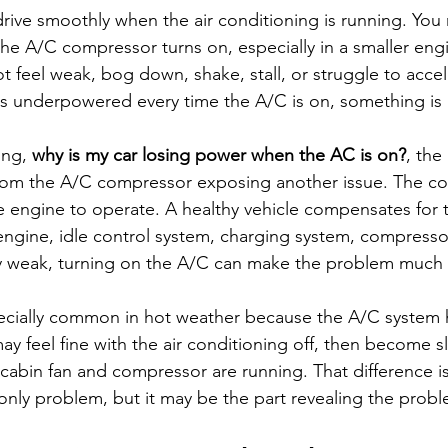
 drive smoothly when the air conditioning is running. You
he A/C compressor turns on, especially in a smaller engi
t feel weak, bog down, shake, stall, or struggle to accele
ls underpowered every time the A/C is on, something is
ing, 
why is my car losing power when the AC is on?
, the
 from the A/C compressor exposing another issue. The c
 engine to operate. A healthy vehicle compensates for t
 engine, idle control system, charging system, compressor,
ady weak, turning on the A/C can make the problem much
ecially common in hot weather because the A/C system 
ay feel fine with the air conditioning off, then become s
 cabin fan and compressor are running. That difference is
nly problem, but it may be the part revealing the probl