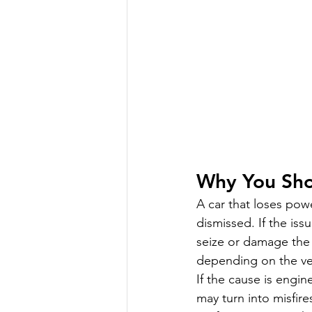
Why You Sho
A car that loses powe
dismissed. If the is
seize or damage the b
depending on the ve
If the cause is engi
may turn into misfire