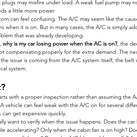
plugs may misfire under load. A weak fuel pump may n
s a little more power.
tom can feel confusing. The A/C may seem like the caus
 when it is on. But in many cases, the A/C is simply a
oblem that was already developing.
, 
why is my car losing power when the AC is on?
, the de
 not compensating properly for the extra demand. The nex
the issue is coming from the A/C system itself, the belt d
ical system.
t?
tarts with a proper inspection rather than assuming the
 A vehicle can feel weak with the A/C on for several diffe
 can get expensive quickly.
ually want to verify when the issue happens. Does the car
hile accelerating? Only when the cabin fan is on high? Do