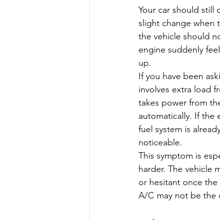
Your car should still
slight change when t
the vehicle should no
engine suddenly fee
up.
If you have been ask
involves extra load
takes power from the
automatically. If the
fuel system is alre
noticeable.
This symptom is esp
harder. The vehicle m
or hesitant once the
A/C may not be the o