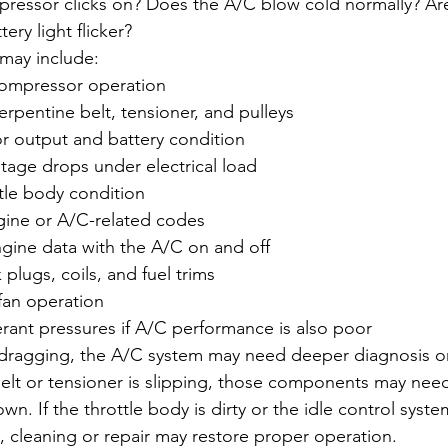
ressor clicks on? Does the A/C blow cold normally? Are
ery light flicker?
may include:
ompressor operation
erpentine belt, tensioner, and pulleys
or output and battery condition
tage drops under electrical load
tle body condition
gine or A/C-related codes
ngine data with the A/C on and off
 plugs, coils, and fuel trims
fan operation
rant pressures if A/C performance is also poor
s dragging, the A/C system may need deeper diagnosis o
belt or tensioner is slipping, those components may need
n. If the throttle body is dirty or the idle control system
, cleaning or repair may restore proper operation.