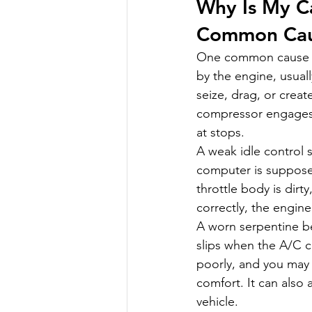
Why Is My C
Common Cau
One common cause is
by the engine, usual
seize, drag, or crea
compressor engages. 
at stops.
A weak idle control 
computer is supposed
throttle body is dirty
correctly, the engine
A worn serpentine bel
slips when the A/C 
poorly, and you may h
comfort. It can also
vehicle.