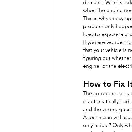
demand. Worn spark 
when the engine need
This is why the symp
problem only happens
load to expose a pr
If you are wondering
that your vehicle is
figuring out whether 
engine, or the electr
How to Fix I
The correct repair s
is automatically bad.
and the wrong guess
A technician will us
only at idle? Only w