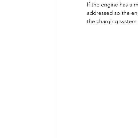
If the engine has a m
addressed so the eng
the charging system 