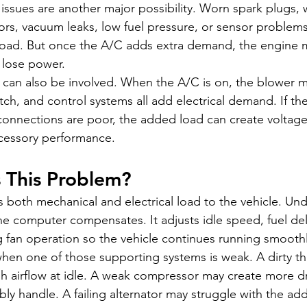
ssues are another major possibility. Worn spark plugs, w
ectors, vacuum leaks, low fuel pressure, or sensor proble
 load. But once the A/C adds extra demand, the engine 
r lose power.
can also be involved. When the A/C is on, the blower m
ch, and control systems all add electrical demand. If the 
connections are poor, the added load can create voltage
ccessory performance.
 This Problem?
both mechanical and electrical load to the vehicle. Un
e computer compensates. It adjusts idle speed, fuel deli
g fan operation so the vehicle continues running smoothl
hen one of those supporting systems is weak. A dirty th
 airflow at idle. A weak compressor may create more dr
y handle. A failing alternator may struggle with the add