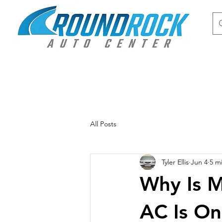
All Posts
Tyler Ellis
Jun 4
5 m
Why Is 
AC Is On