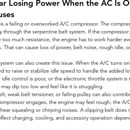
ar Losing Power When the AC Is O
ses
 a failing or overworked A/C compressor. The compress
ly through the serpentine belt system. If the compressor 
te too much resistance, the engine has to work harder ev
That can cause loss of power, belt noise, rough idle, or
system can also create this issue. When the A/C turns on
 to raise or stabilize idle speed to handle the added loa
, idle control is poor, or the electronic throttle system i
 may dip too low and feel like it is struggling.
t, weak belt tensioner, or failing pulley can also contribu
compressor engages, the engine may feel rough, the A/
ear squealing or chirping noises. A slipping belt does no
 affect charging, cooling, and accessory operation depen