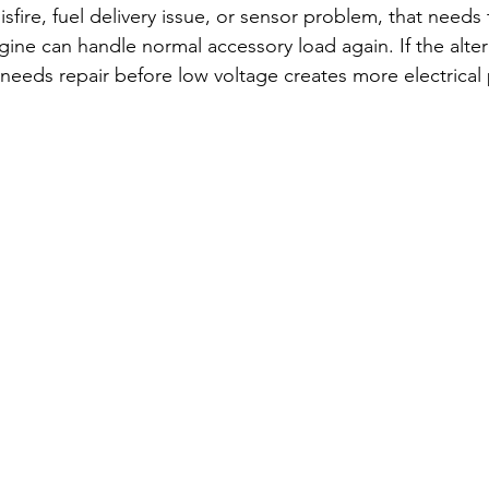
isfire, fuel delivery issue, or sensor problem, that needs 
ine can handle normal accessory load again. If the alter
needs repair before low voltage creates more electrical