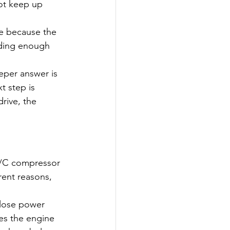
ot keep up 
e because the 
dding enough 
eper answer is 
t step is 
rive, the 
 A/C compressor 
rent reasons, 
 lose power 
es the engine 