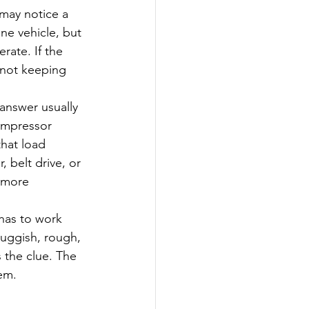
 may notice a 
ne vehicle, but 
rate. If the 
 not keeping 
 answer usually 
ompressor 
hat load 
 belt drive, or 
 more 
has to work 
luggish, rough, 
 the clue. The 
em.