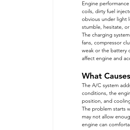
Engine performance i
coils, dirty fuel inj
obvious under light
stumble, hesitate, o
The charging system 
fans, compressor clut
weak or the battery 
affect engine and a
What Causes
The A/C system adds 
conditions, the engin
position, and coolin
The problem starts w
may not allow enough
engine can comfortabl