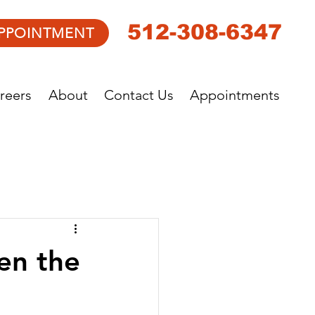
512-308-6347
PPOINTMENT
reers
About
Contact Us
Appointments
en the