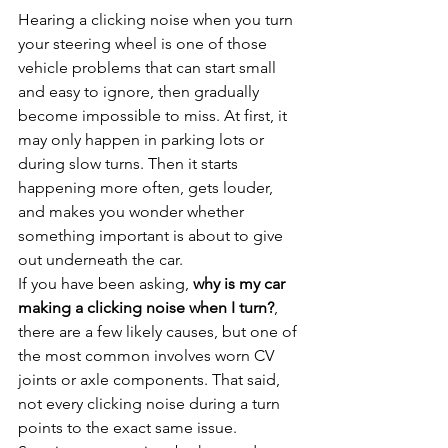
Hearing a clicking noise when you turn 
your steering wheel is one of those 
vehicle problems that can start small 
and easy to ignore, then gradually 
become impossible to miss. At first, it 
may only happen in parking lots or 
during slow turns. Then it starts 
happening more often, gets louder, 
and makes you wonder whether 
something important is about to give 
out underneath the car.
If you have been asking, 
why is my car 
making a clicking noise when I turn?
, 
there are a few likely causes, but one of 
the most common involves worn CV 
joints or axle components. That said, 
not every clicking noise during a turn 
points to the exact same issue. 