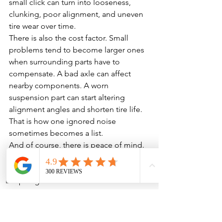
small click can turn into looseness, 
clunking, poor alignment, and uneven 
tire wear over time.
There is also the cost factor. Small 
problems tend to become larger ones 
when surrounding parts have to 
compensate. A bad axle can affect 
nearby components. A worn 
suspension part can start altering 
alignment angles and shorten tire life. 
That is how one ignored noise 
sometimes becomes a list.
And of course, there is peace of mind. 
Driving a vehicle that clicks every time 
you turn is not exactly confidence-
Phone
Address
inspiring. Your car should not sound 
like it is narrating its own mechanical 
decline.