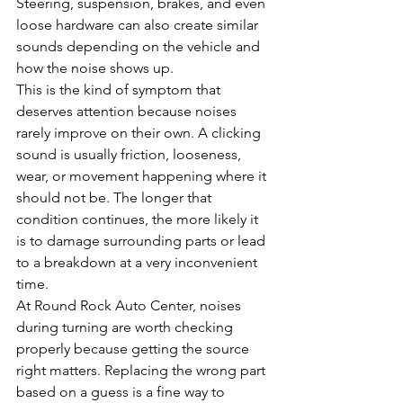
Steering, suspension, brakes, and even 
loose hardware can also create similar 
sounds depending on the vehicle and 
how the noise shows up.
This is the kind of symptom that 
deserves attention because noises 
rarely improve on their own. A clicking 
sound is usually friction, looseness, 
wear, or movement happening where it 
should not be. The longer that 
condition continues, the more likely it 
is to damage surrounding parts or lead 
to a breakdown at a very inconvenient 
time.
At Round Rock Auto Center, noises 
during turning are worth checking 
properly because getting the source 
right matters. Replacing the wrong part 
based on a guess is a fine way to 