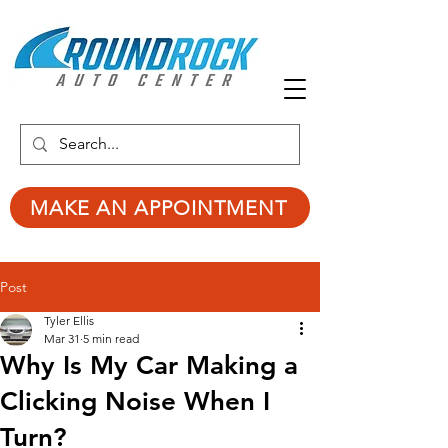
MAKE AN APPOINTMENT
Post
Tyler Ellis
Mar 31
5 min read
Why Is My Car Making a
Clicking Noise When I
Turn?