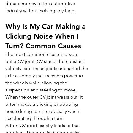
donate money to the automotive 
industry without solving anything.
Why Is My Car Making a 
Clicking Noise When I 
Turn? Common Causes
The most common cause is a worn 
outer CV joint. CV stands for constant 
velocity, and these joints are part of the 
axle assembly that transfers power to 
the wheels while allowing the 
suspension and steering to move. 
When the outer CV joint wears out, it 
often makes a clicking or popping 
noise during turns, especially when 
accelerating through a turn.
A torn CV boot usually leads to that 
problem. The boot is the protective 