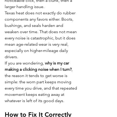
noticeable click, then a clunk, then a 
larger handling issue.
Texas heat does not exactly do rubber 
components any favors either. Boots, 
bushings, and seals harden and 
weaken over time. That does not mean 
every noise is catastrophic, but it does 
mean age-related wear is very real, 
especially on higher-mileage daily 
drivers.
If you are wondering, 
why is my car 
making a clicking noise when I turn?
, 
the reason it tends to get worse is 
simple: the worn part keeps moving 
every time you drive, and that repeated 
movement keeps eating away at 
whatever is left of its good days.
How to Fix It Correctly