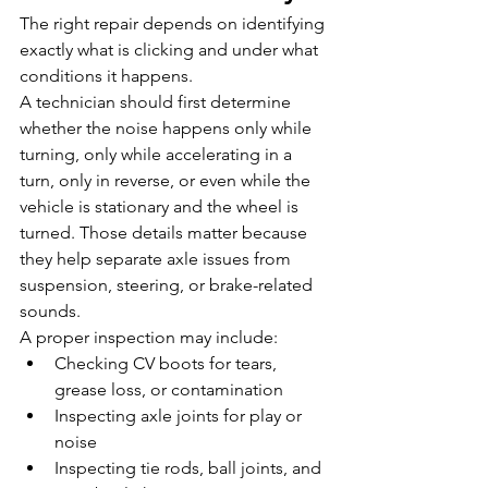
The right repair depends on identifying 
exactly what is clicking and under what 
conditions it happens.
A technician should first determine 
whether the noise happens only while 
turning, only while accelerating in a 
turn, only in reverse, or even while the 
vehicle is stationary and the wheel is 
turned. Those details matter because 
they help separate axle issues from 
suspension, steering, or brake-related 
sounds.
A proper inspection may include:
Checking CV boots for tears, 
grease loss, or contamination
Inspecting axle joints for play or 
noise
Inspecting tie rods, ball joints, and 