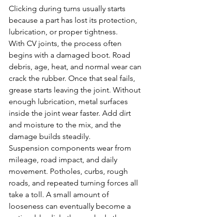
Clicking during turns usually starts 
because a part has lost its protection, 
lubrication, or proper tightness.
With CV joints, the process often 
begins with a damaged boot. Road 
debris, age, heat, and normal wear can 
crack the rubber. Once that seal fails, 
grease starts leaving the joint. Without 
enough lubrication, metal surfaces 
inside the joint wear faster. Add dirt 
and moisture to the mix, and the 
damage builds steadily.
Suspension components wear from 
mileage, road impact, and daily 
movement. Potholes, curbs, rough 
roads, and repeated turning forces all 
take a toll. A small amount of 
looseness can eventually become a 