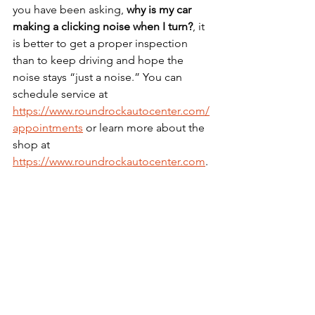
you have been asking, 
why is my car 
making a clicking noise when I turn?
, it 
is better to get a proper inspection 
than to keep driving and hope the 
noise stays “just a noise.” You can 
schedule service at 
https://www.roundrockautocenter.com/
appointments
 or learn more about the 
shop at 
https://www.roundrockautocenter.com
.