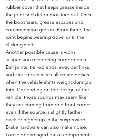
rubber cover that keeps grease inside 
the joint and dirt or moisture out. Once 
the boot tears, grease escapes and 
contamination gets in. From there, the 
joint begins wearing down until the 
clicking starts.
Another possible cause is worn 
suspension or steering components. 
Ball joints, tie rod ends, sway bar links, 
and strut mounts can all create noises 
when the vehicle shifts weight during a 
turn. Depending on the design of the 
vehicle, those sounds may seem like 
they are coming from one front corner 
even if the source is slightly farther 
back or higher up in the suspension.
Brake hardware can also make noise. 
Loose or damaged brake components 