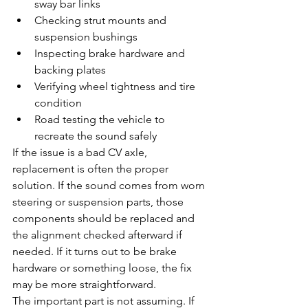
sway bar links
Checking strut mounts and 
suspension bushings
Inspecting brake hardware and 
backing plates
Verifying wheel tightness and tire 
condition
Road testing the vehicle to 
recreate the sound safely
If the issue is a bad CV axle, 
replacement is often the proper 
solution. If the sound comes from worn 
steering or suspension parts, those 
components should be replaced and 
the alignment checked afterward if 
needed. If it turns out to be brake 
hardware or something loose, the fix 
may be more straightforward.
The important part is not assuming. If 