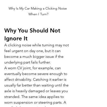
Why Is My Car Making a Clicking Noise 
When I Turn?
Why You Should Not 
Ignore It
A clicking noise while turning may not 
feel urgent on day one, but it can 
become a much bigger issue if the 
underlying part fails further.
A worn CV joint, for example, can 
eventually become severe enough to 
affect drivability. Catching it earlier is 
usually far better than waiting until the 
axle is heavily damaged or leaves you 
stranded. The same idea applies to 
worn suspension or steering parts. A 