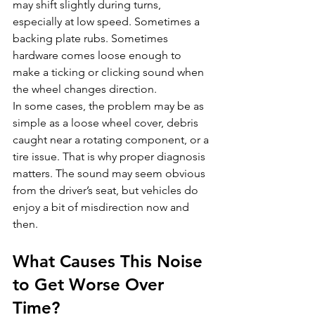
may shift slightly during turns, 
especially at low speed. Sometimes a 
backing plate rubs. Sometimes 
hardware comes loose enough to 
make a ticking or clicking sound when 
the wheel changes direction.
In some cases, the problem may be as 
simple as a loose wheel cover, debris 
caught near a rotating component, or a 
tire issue. That is why proper diagnosis 
matters. The sound may seem obvious 
from the driver’s seat, but vehicles do 
enjoy a bit of misdirection now and 
then.
What Causes This Noise 
to Get Worse Over 
Time?