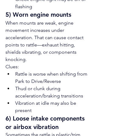
flashing
5) Worn engine mounts
When mounts are weak, engine 
movement increases under 
acceleration. That can cause contact 
points to rattle—exhaust hitting, 
shields vibrating, or components 
knocking.
Clues:
Rattle is worse when shifting from 
Park to Drive/Reverse
Thud or clunk during 
acceleration/braking transitions
Vibration at idle may also be 
present
6) Loose intake components 
or airbox vibration
Sometimes the rattle is plastic/trim 