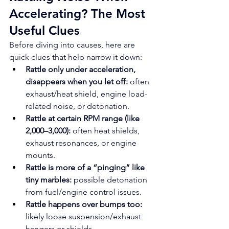
Accelerating? The Most 
Useful Clues
Before diving into causes, here are 
quick clues that help narrow it down:
Rattle only under acceleration, 
disappears when you let off:
 often 
exhaust/heat shield, engine load-
related noise, or detonation.
Rattle at certain RPM range (like 
2,000–3,000):
 often heat shields, 
exhaust resonances, or engine 
mounts.
Rattle is more of a “pinging” like 
tiny marbles:
 possible detonation 
from fuel/engine control issues.
Rattle happens over bumps too:
likely loose suspension/exhaust 
hangers or shields.