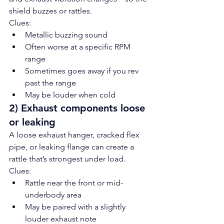
shield buzzes or rattles.
Clues:
Metallic buzzing sound
Often worse at a specific RPM 
range
Sometimes goes away if you rev 
past the range
May be louder when cold
2) Exhaust components loose 
or leaking
A loose exhaust hanger, cracked flex 
pipe, or leaking flange can create a 
rattle that’s strongest under load.
Clues:
Rattle near the front or mid-
underbody area
May be paired with a slightly 
louder exhaust note