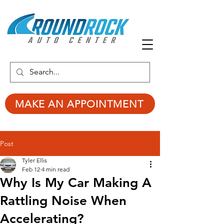
MAKE AN APPOINTMENT
Post
Tyler Ellis
Feb 12
4 min read
Why Is My Car Making A
Rattling Noise When
Accelerating?