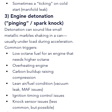
Sometimes a “ticking” on cold 
start (manifold leak)
3) Engine detonation 
(“pinging” / spark knock)
Detonation can sound like small 
metallic marbles shaking in a can—
usually under load during acceleration.
Common triggers:
Low octane fuel for an engine that 
needs higher octane
Overheating engine
Carbon buildup raising 
compression
Lean air/fuel condition (vacuum 
leak, MAF issues)
Ignition timing control issues
Knock sensor issues (less 
common, but possible)