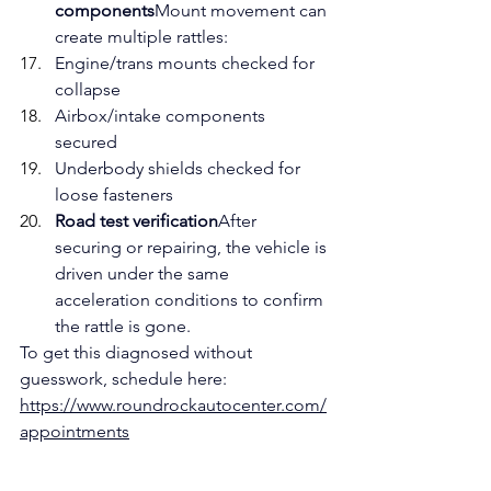
components
Mount movement can 
create multiple rattles:
Engine/trans mounts checked for 
collapse
Airbox/intake components 
secured
Underbody shields checked for 
loose fasteners
Road test verification
After 
securing or repairing, the vehicle is 
driven under the same 
acceleration conditions to confirm 
the rattle is gone.
To get this diagnosed without 
guesswork, schedule here: 
https://www.roundrockautocenter.com/
appointments