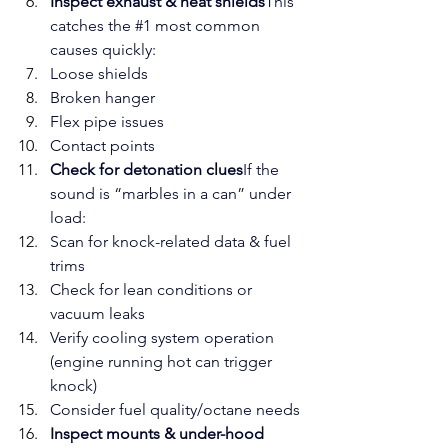
Inspect exhaust & heat shields
This 
catches the 
#1
 most common 
causes quickly:
Loose shields
Broken hanger
Flex pipe issues
Contact points
Check for detonation clues
If the 
sound is “marbles in a can” under 
load:
Scan for knock-related data & fuel 
trims
Check for lean conditions or 
vacuum leaks
Verify cooling system operation 
(engine running hot can trigger 
knock)
Consider fuel quality/octane needs
Inspect mounts & under-hood 