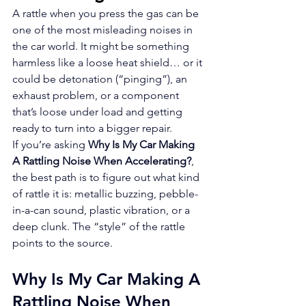
A rattle when you press the gas can be 
one of the most misleading noises in 
the car world. It might be something 
harmless like a loose heat shield… or it 
could be detonation (“pinging”), an 
exhaust problem, or a component 
that’s loose under load and getting 
ready to turn into a bigger repair.
If you’re asking 
Why Is My Car Making 
A Rattling Noise When Accelerating?
, 
the best path is to figure out what kind 
of rattle it is: metallic buzzing, pebble-
in-a-can sound, plastic vibration, or a 
deep clunk. The “style” of the rattle 
points to the source.
Why Is My Car Making A 
Rattling Noise When 