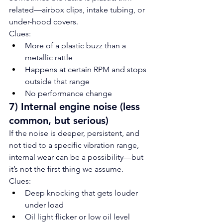
related—airbox clips, intake tubing, or 
under-hood covers.
Clues:
More of a plastic buzz than a 
metallic rattle
Happens at certain RPM and stops 
outside that range
No performance change
7) Internal engine noise (less 
common, but serious)
If the noise is deeper, persistent, and 
not tied to a specific vibration range, 
internal wear can be a possibility—but 
it’s not the first thing we assume.
Clues:
Deep knocking that gets louder 
under load
Oil light flicker or low oil level 