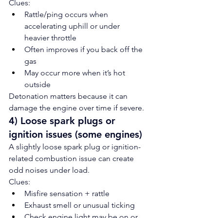
Clues:
Rattle/ping occurs when 
accelerating uphill or under 
heavier throttle
Often improves if you back off the 
gas
May occur more when it’s hot 
outside
Detonation matters because it can 
damage the engine over time if severe.
4) Loose spark plugs or 
ignition issues (some engines)
A slightly loose spark plug or ignition-
related combustion issue can create 
odd noises under load.
Clues:
Misfire sensation + rattle
Exhaust smell or unusual ticking
Check engine light may be on or 