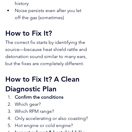
history
Noise persists even after you let 
off the gas (sometimes)
How to Fix It?
The correct fix starts by identifying the 
source—because heat shield rattle and 
detonation sound similar to many ears, 
but the fixes are completely different.
How to Fix It? A Clean 
Diagnostic Plan
Confirm the conditions
Which gear?
Which RPM range?
Only accelerating or also coasting?
Hot engine or cold engine?