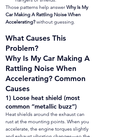
Those patterns help answer 
Why Is My 
Car Making A Rattling Noise When 
Accelerating?
 without guessing.
What Causes This 
Problem?
Why Is My Car Making A 
Rattling Noise When 
Accelerating? Common 
Causes
1) Loose heat shield (most 
common “metallic buzz”)
Heat shields around the exhaust can 
rust at the mounting points. When you 
accelerate, the engine torques slightly 
and exhaust vibration changes—so the 