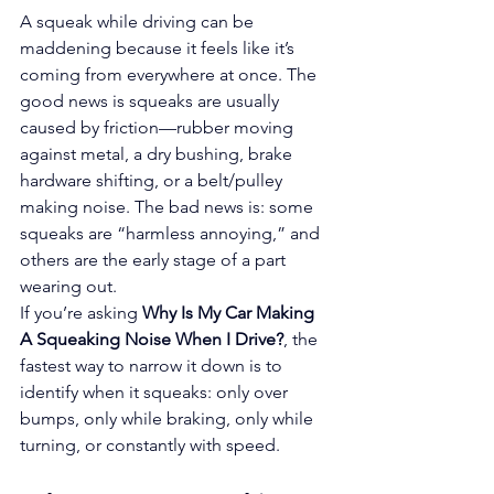
A squeak while driving can be 
maddening because it feels like it’s 
coming from everywhere at once. The 
good news is squeaks are usually 
caused by friction—rubber moving 
against metal, a dry bushing, brake 
hardware shifting, or a belt/pulley 
making noise. The bad news is: some 
squeaks are “harmless annoying,” and 
others are the early stage of a part 
wearing out.
If you’re asking 
Why Is My Car Making 
A Squeaking Noise When I Drive?
, the 
fastest way to narrow it down is to 
identify when it squeaks: only over 
bumps, only while braking, only while 
turning, or constantly with speed.