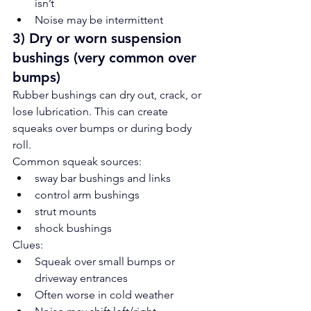
isn’t
Noise may be intermittent
3) Dry or worn suspension 
bushings (very common over 
bumps)
Rubber bushings can dry out, crack, or 
lose lubrication. This can create 
squeaks over bumps or during body 
roll.
Common squeak sources:
sway bar bushings and links
control arm bushings
strut mounts
shock bushings
Clues:
Squeak over small bumps or 
driveway entrances
Often worse in cold weather