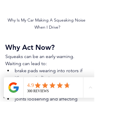
Why Is My Car Making A Squeaking Noise 
When I Drive?
Why Act Now?
Squeaks can be an early warning. 
Waiting can lead to:
brake pads wearing into rotors if 
it’s a wear indicator
bushings tearing further and 
causing alignment/tire wear
Phone
Address
joints loosening and affecting 
steering stability
rubbing that damages tires or 
panels
If the squeak suddenly becomes a 