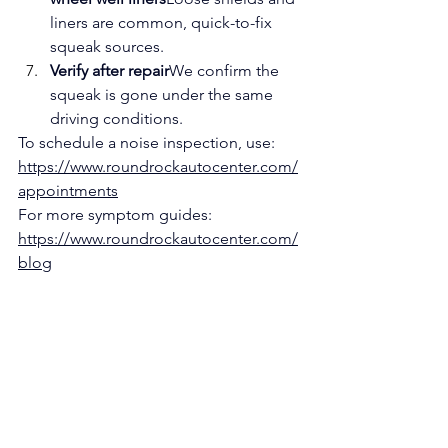
liners are common, quick-to-fix 
squeak sources.
Verify after repair
We confirm the 
squeak is gone under the same 
driving conditions.
To schedule a noise inspection, use: 
https://www.roundrockautocenter.com/
appointments
For more symptom guides: 
https://www.roundrockautocenter.com/
blog