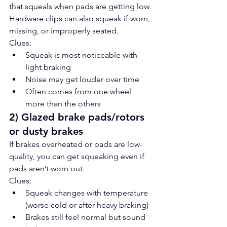
that squeals when pads are getting low. 
Hardware clips can also squeak if worn, 
missing, or improperly seated.
Clues:
Squeak is most noticeable with 
light braking
Noise may get louder over time
Often comes from one wheel 
more than the others
2) Glazed brake pads/rotors 
or dusty brakes
If brakes overheated or pads are low-
quality, you can get squeaking even if 
pads aren’t worn out.
Clues:
Squeak changes with temperature 
(worse cold or after heavy braking)
Brakes still feel normal but sound 