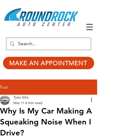
MAKE AN APPOINTMENT
Post
Tyler Ellis
Mar 11
4 min read
Why Is My Car Making A
Squeaking Noise When I
Drive?