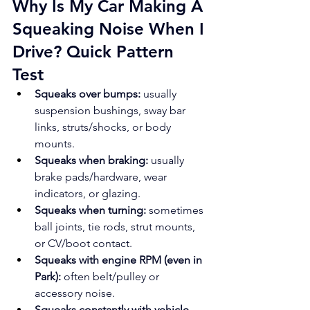
Why Is My Car Making A 
Squeaking Noise When I 
Drive? Quick Pattern 
Test
Squeaks over bumps:
 usually 
suspension bushings, sway bar 
links, struts/shocks, or body 
mounts.
Squeaks when braking:
 usually 
brake pads/hardware, wear 
indicators, or glazing.
Squeaks when turning:
 sometimes 
ball joints, tie rods, strut mounts, 
or CV/boot contact.
Squeaks with engine RPM (even in 
Park):
 often belt/pulley or 
accessory noise.
Squeaks constantly with vehicle 