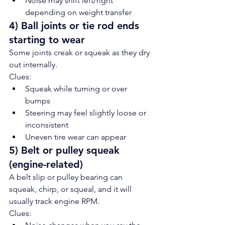
Noise may shift left/right 
depending on weight transfer
4) Ball joints or tie rod ends 
starting to wear
Some joints creak or squeak as they dry 
out internally.
Clues:
Squeak while turning or over 
bumps
Steering may feel slightly loose or 
inconsistent
Uneven tire wear can appear
5) Belt or pulley squeak 
(engine-related)
A belt slip or pulley bearing can 
squeak, chirp, or squeal, and it will 
usually track engine RPM.
Clues: