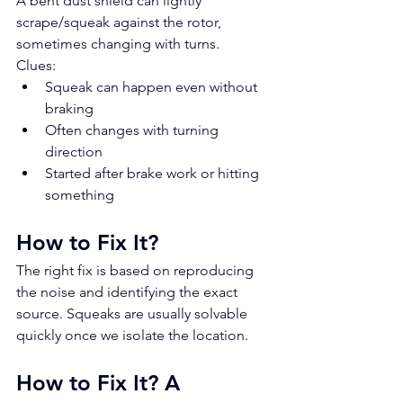
A bent dust shield can lightly 
scrape/squeak against the rotor, 
sometimes changing with turns.
Clues:
Squeak can happen even without 
braking
Often changes with turning 
direction
Started after brake work or hitting 
something
How to Fix It?
The right fix is based on reproducing 
the noise and identifying the exact 
source. Squeaks are usually solvable 
quickly once we isolate the location.
How to Fix It? A 