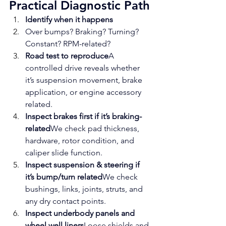
Practical Diagnostic Path
Identify when it happens
Over bumps? Braking? Turning? 
Constant? RPM-related?
Road test to reproduce
A 
controlled drive reveals whether 
it’s suspension movement, brake 
application, or engine accessory 
related.
Inspect brakes first if it’s braking-
related
We check pad thickness, 
hardware, rotor condition, and 
caliper slide function.
Inspect suspension & steering if 
it’s bump/turn related
We check 
bushings, links, joints, struts, and 
any dry contact points.
Inspect underbody panels and 
wheel well liners
Loose shields and 