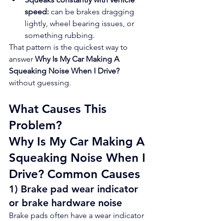
speed:
 can be brakes dragging 
lightly, wheel bearing issues, or 
something rubbing.
That pattern is the quickest way to 
answer 
Why Is My Car Making A 
Squeaking Noise When I Drive?
without guessing.
What Causes This 
Problem?
Why Is My Car Making A 
Squeaking Noise When I 
Drive? Common Causes
1) Brake pad wear indicator 
or brake hardware noise
Brake pads often have a wear indicator 