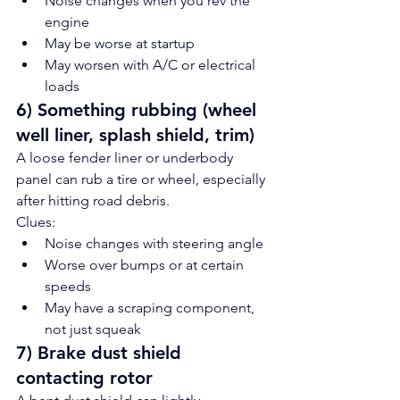
Noise changes when you rev the 
engine
May be worse at startup
May worsen with A/C or electrical 
loads
6) Something rubbing (wheel 
well liner, splash shield, trim)
A loose fender liner or underbody 
panel can rub a tire or wheel, especially 
after hitting road debris.
Clues:
Noise changes with steering angle
Worse over bumps or at certain 
speeds
May have a scraping component, 
not just squeak
7) Brake dust shield 
contacting rotor