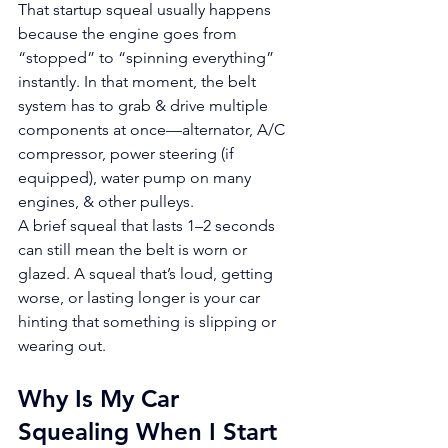
That startup squeal usually happens 
because the engine goes from 
“stopped” to “spinning everything” 
instantly. In that moment, the belt 
system has to grab & drive multiple 
components at once—alternator, A/C 
compressor, power steering (if 
equipped), water pump on many 
engines, & other pulleys.
A brief squeal that lasts 1–2 seconds 
can still mean the belt is worn or 
glazed. A squeal that’s loud, getting 
worse, or lasting longer is your car 
hinting that something is slipping or 
wearing out.
Why Is My Car 
Squealing When I Start 