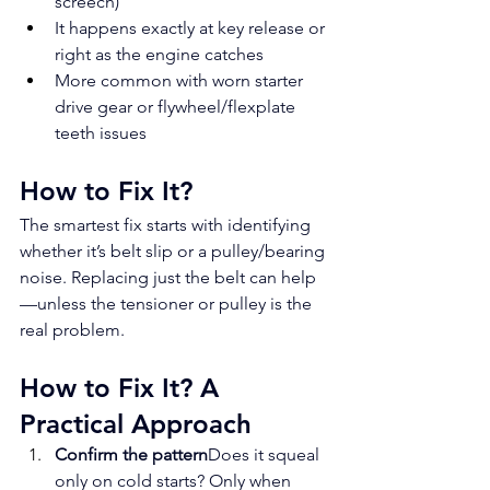
screech)
It happens exactly at key release or 
right as the engine catches
More common with worn starter 
drive gear or flywheel/flexplate 
teeth issues
How to Fix It?
The smartest fix starts with identifying 
whether it’s belt slip or a pulley/bearing 
noise. Replacing just the belt can help
—unless the tensioner or pulley is the 
real problem.
How to Fix It? A 
Practical Approach
Confirm the pattern
Does it squeal 
only on cold starts? Only when 