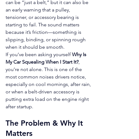
can be “just a belt,” but it can also be 
an early warning that a pulley, 
tensioner, or accessory bearing is 
starting to fail. The sound matters 
because it’s friction—something is 
slipping, binding, or spinning rough 
when it should be smooth.
If you’ve been asking yourself 
Why Is 
My Car Squealing When I Start It?
, 
you’re not alone. This is one of the 
most common noises drivers notice, 
especially on cool mornings, after rain, 
or when a belt-driven accessory is 
putting extra load on the engine right 
after startup.
The Problem & Why It 
Matters