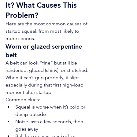
It? What Causes This 
Problem?
Here are the most common causes of 
startup squeal, from most likely to 
more serious.
Worn or glazed serpentine 
belt
A belt can look “fine” but still be 
hardened, glazed (shiny), or stretched. 
When it can’t grip properly, it slips—
especially during that first high-load 
moment after startup.
Common clues:
Squeal is worse when it’s cold or 
damp outside
Noise lasts a few seconds, then 
goes away
Belt looks shiny, cracked, or 