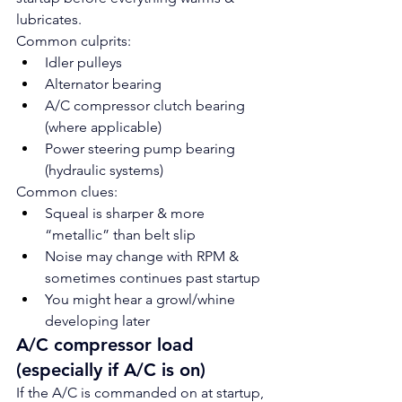
lubricates.
Common culprits:
Idler pulleys
Alternator bearing
A/C compressor clutch bearing 
(where applicable)
Power steering pump bearing 
(hydraulic systems)
Common clues:
Squeal is sharper & more 
“metallic” than belt slip
Noise may change with RPM & 
sometimes continues past startup
You might hear a growl/whine 
developing later
A/C compressor load 
(especially if A/C is on)
If the A/C is commanded on at startup, 