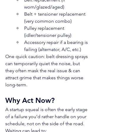
worn/glazed/aged)
Belt + tensioner replacement 
(very common combo)
Pulley replacement 
(idler/tensioner pulley)
Accessory repair if a bearing is 
failing (alternator, A/C, etc.)
One quick caution: belt dressing sprays 
can temporarily quiet the noise, but 
they often mask the real issue & can 
attract grime that makes things worse 
long-term.
Why Act Now?
A startup squeal is often the early stage 
of a failure you’d rather handle on your 
schedule, not on the side of the road.
Waiting can lead to: