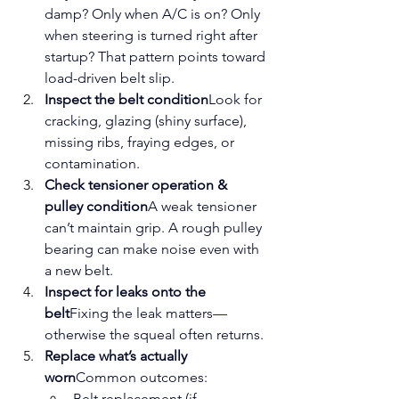
damp? Only when A/C is on? Only 
when steering is turned right after 
startup? That pattern points toward 
load-driven belt slip.
Inspect the belt condition
Look for 
cracking, glazing (shiny surface), 
missing ribs, fraying edges, or 
contamination.
Check tensioner operation & 
pulley condition
A weak tensioner 
can’t maintain grip. A rough pulley 
bearing can make noise even with 
a new belt.
Inspect for leaks onto the 
belt
Fixing the leak matters—
otherwise the squeal often returns.
Replace what’s actually 
worn
Common outcomes:
Belt replacement (if 