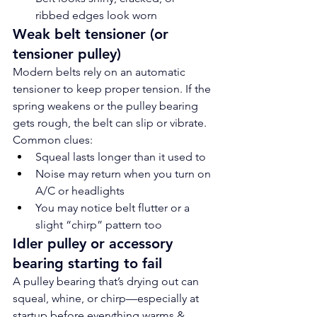
ribbed edges look worn
Weak belt tensioner (or 
tensioner pulley)
Modern belts rely on an automatic 
tensioner to keep proper tension. If the 
spring weakens or the pulley bearing 
gets rough, the belt can slip or vibrate.
Common clues:
Squeal lasts longer than it used to
Noise may return when you turn on 
A/C or headlights
You may notice belt flutter or a 
slight “chirp” pattern too
Idler pulley or accessory 
bearing starting to fail
A pulley bearing that’s drying out can 
squeal, whine, or chirp—especially at 
startup before everything warms & 