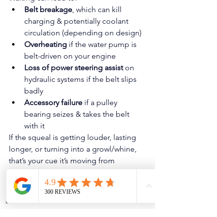
Belt breakage
, which can kill 
charging & potentially coolant 
circulation (depending on design)
Overheating
 if the water pump is 
belt-driven on your engine
Loss of power steering assist
 on 
hydraulic systems if the belt slips 
badly
Accessory failure
 if a pulley 
bearing seizes & takes the belt 
with it
If the squeal is getting louder, lasting 
longer, or turning into a growl/whine, 
that’s your cue it’s moving from 
“annoying” to “urgent.”
Phone
Address