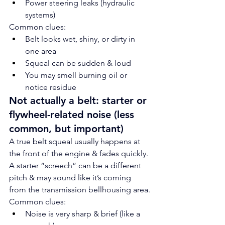
Power steering leaks (hydraulic 
systems)
Common clues:
Belt looks wet, shiny, or dirty in 
one area
Squeal can be sudden & loud
You may smell burning oil or 
notice residue
Not actually a belt: starter or 
flywheel-related noise (less 
common, but important)
A true belt squeal usually happens at 
the front of the engine & fades quickly. 
A starter “screech” can be a different 
pitch & may sound like it’s coming 
from the transmission bellhousing area.
Common clues:
Noise is very sharp & brief (like a 