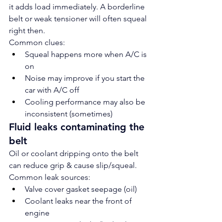
it adds load immediately. A borderline 
belt or weak tensioner will often squeal 
right then.
Common clues:
Squeal happens more when A/C is 
on
Noise may improve if you start the 
car with A/C off
Cooling performance may also be 
inconsistent (sometimes)
Fluid leaks contaminating the 
belt
Oil or coolant dripping onto the belt 
can reduce grip & cause slip/squeal.
Common leak sources:
Valve cover gasket seepage (oil)
Coolant leaks near the front of 
engine