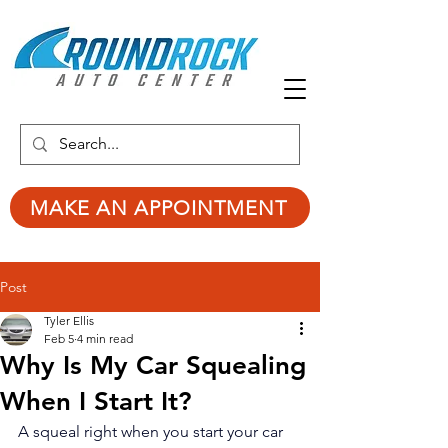
MAKE AN APPOINTMENT
Post
Tyler Ellis
Feb 5
4 min read
Why Is My Car Squealing
When I Start It?
A squeal right when you start your car 