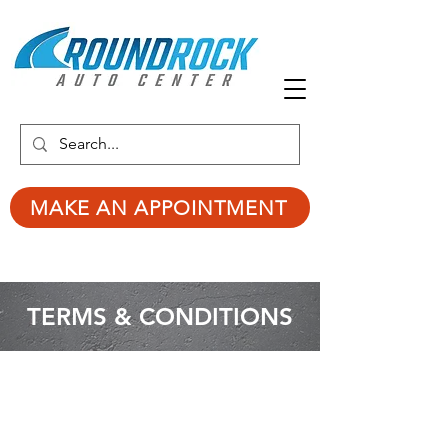
MAKE AN APPOINTMENT
TERMS & CONDITIONS