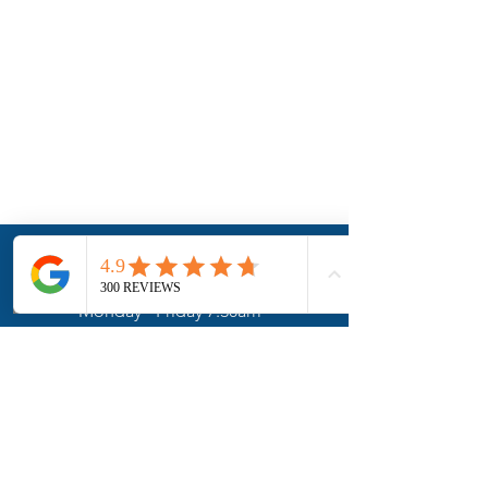
Hours
Phone
Address
Monday - Friday 7:30am -
5:30pm
Saturday:
Closed.
Pickups/Drop-offs only
Sunday:
Closed.
Pickups/Drop-offs only
Contact Us