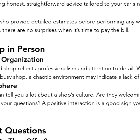
ng honest, straightforward advice tailored to your car's 
ho provide detailed estimates before performing any wo
there are no surprises when it’s time to pay the bill.
op in Person
 Organization
d shop reflects professionalism and attention to detail.
a busy shop, a chaotic environment may indicate a lack of
phere
can tell you a lot about a shop’s culture. Are they welcomi
your questions? A positive interaction is a good sign yo
t Questions