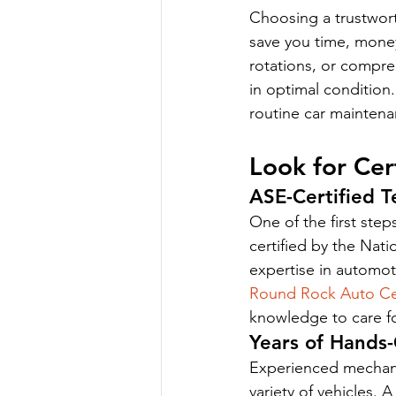
Choosing a trustwort
save you time, money
rotations, or compreh
in optimal condition.
routine car maintena
Look for Cer
ASE-Certified T
One of the first step
certified by the Nat
expertise in automot
Round Rock Auto Ce
knowledge to care fo
Years of Hands
Experienced mechanic
variety of vehicles. 