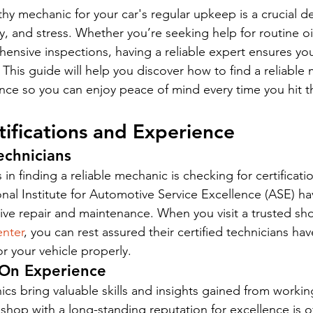
hy mechanic for your car's regular upkeep is a crucial de
, and stress. Whether you’re seeking help for routine oil
ensive inspections, having a reliable expert ensures you
 This guide will help you discover how to find a reliable 
nce so you can enjoy peace of mind every time you hit t
tifications and Experience
echnicians
s in finding a reliable mechanic is checking for certificat
ional Institute for Automotive Service Excellence (ASE) h
ive repair and maintenance. When you visit a trusted sho
nter
, you can rest assured their certified technicians hav
r your vehicle properly.
-On Experience
s bring valuable skills and insights gained from workin
A shop with a long-standing reputation for excellence is of