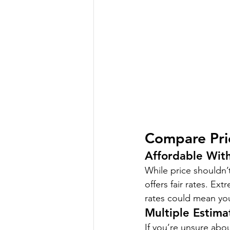
Compare Pri
Affordable Wit
While price shouldn’t
offers fair rates. Ex
rates could mean yo
Multiple Estima
If you’re unsure abou