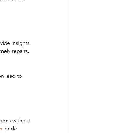
ide insights 
mely repairs, 
en lead to 
tions without 
er
 pride 