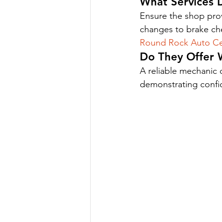
What Services 
Ensure the shop prov
changes to brake ch
Round Rock Auto Ce
Do They Offer 
A reliable mechanic o
demonstrating confide