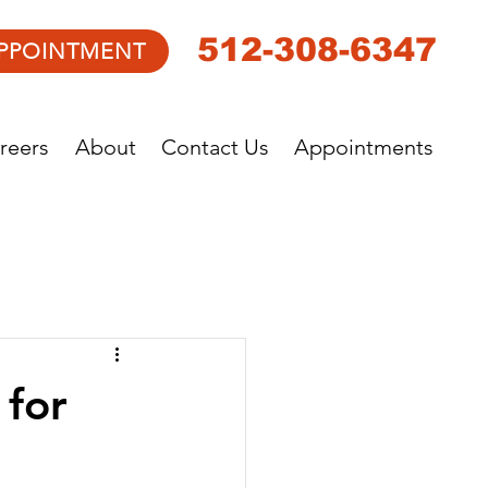
512-308-6347
PPOINTMENT
reers
About
Contact Us
Appointments
 for