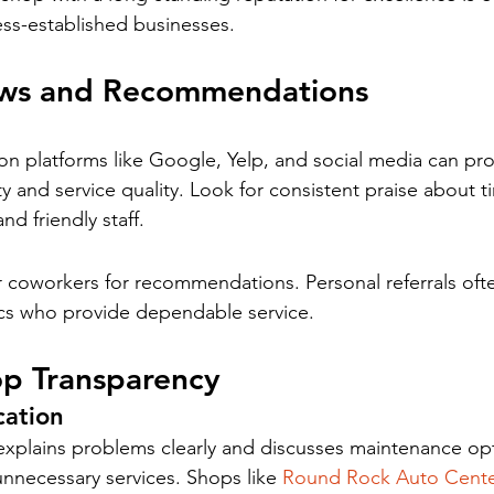
ess-established businesses.
ews and Recommendations
 platforms like Google, Yelp, and social media can prov
ity and service quality. Look for consistent praise about ti
nd friendly staff.
or coworkers for recommendations. Personal referrals oft
cs who provide dependable service.
op Transparency
ation
explains problems clearly and discusses maintenance op
unnecessary services. Shops like 
Round Rock Auto Cent