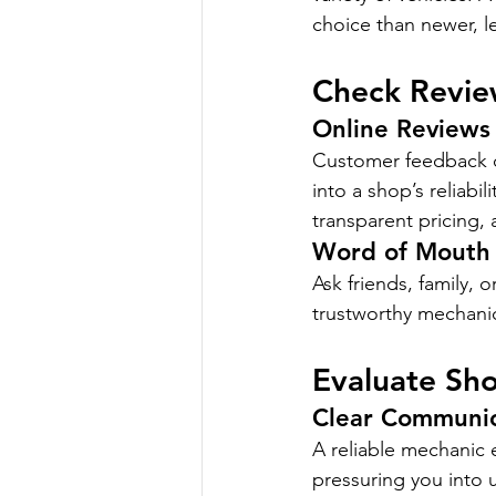
choice than newer, l
Check Revi
Online Reviews
Customer feedback on
into a shop’s reliabil
transparent pricing, a
Word of Mouth
Ask friends, family, 
trustworthy mechani
Evaluate Sh
Clear Communic
A reliable mechanic 
pressuring you into 