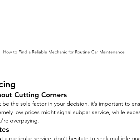
How to Find a Reliable Mechanic for Routine Car Maintenance
cing
hout Cutting Corners
 be the sole factor in your decision, it’s important to en
tremely low prices might signal subpar service, while exces
u're overpaying.
tes
t a particular service, don’t hesitate to seek multiple qu