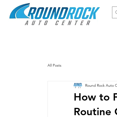
All Posts
Round Rock Auto 
How to F
Routine 