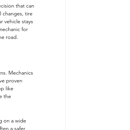
cision that can 
 changes, tire 
r vehicle stays 
mechanic for 
he road.
ions. Mechanics 
ave proven 
p like 
e the 
g on a wide 
ten a safer 