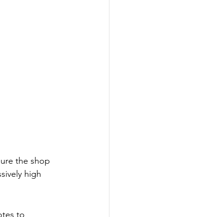
sure the shop 
sively high 
otes to 