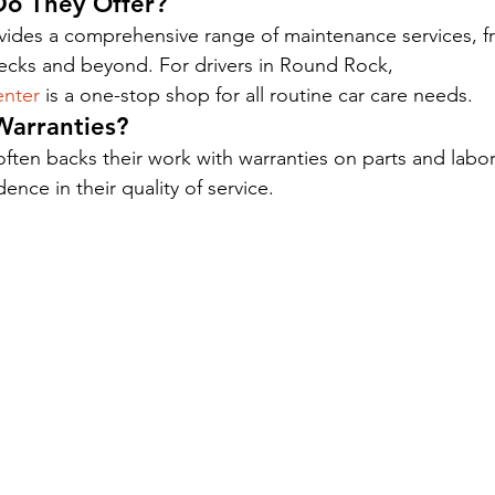
Do They Offer?
ides a comprehensive range of maintenance services, fr
ecks and beyond. For drivers in Round Rock, 
nter
 is a one-stop shop for all routine car care needs.
Warranties?
ften backs their work with warranties on parts and labor
nce in their quality of service.