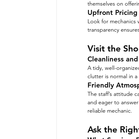
themselves on offeri
Upfront Pricing
Look for mechanics w
transparency ensures 
Visit the Sh
Cleanliness and
A tidy, well-organize
clutter is normal in 
Friendly Atmos
The staff’s attitude 
and eager to answer 
reliable mechanic.
Ask the Righ