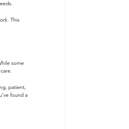
needs.
rk. This 
 While some 
 care.
ng, patient, 
u’ve found a 