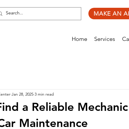
MAKE AN A
Home
Services
Ca
Center
Jan 28, 2025
3 min read
ind a Reliable Mechanic
Car Maintenance