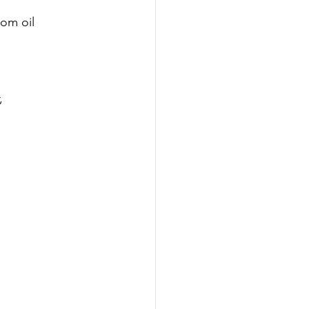
om oil 
, 