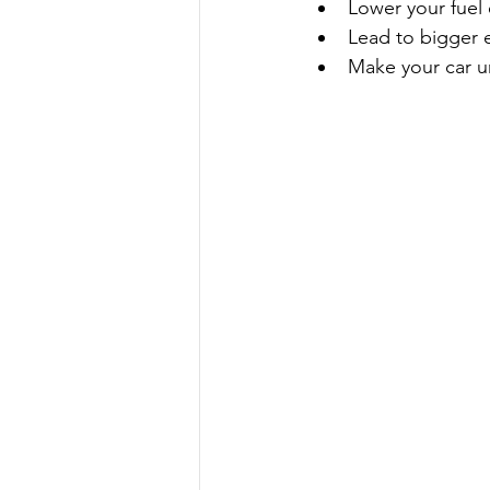
Lower your fuel 
Lead to bigger 
Make your car un