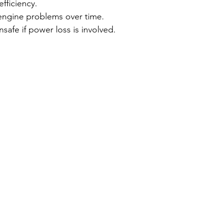
efficiency.
engine problems over time.
safe if power loss is involved.