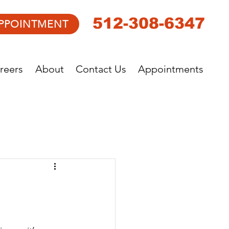
512-308-6347
PPOINTMENT
reers
About
Contact Us
Appointments