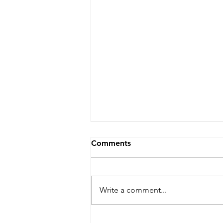
Comments
Write a comment...
Why Is My Car Running