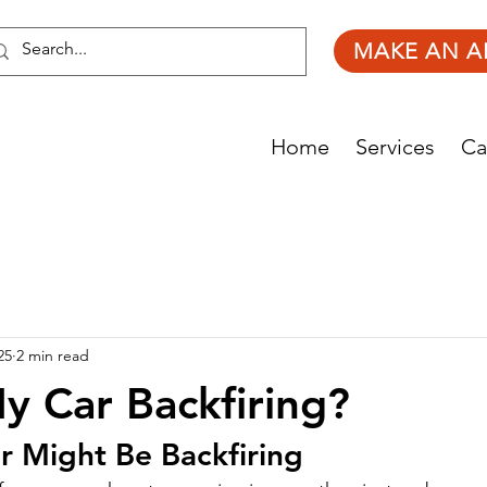
MAKE AN A
Home
Services
Ca
25
2 min read
y Car Backfiring?
r Might Be Backfiring