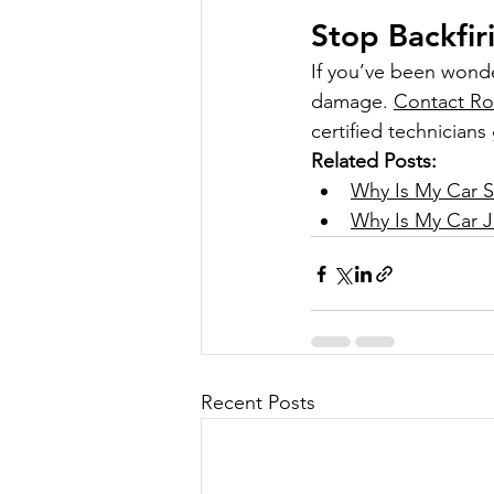
Stop Backfir
If you’ve been wond
damage. 
Contact Ro
certified technicians
Related Posts:
Why Is My Car St
Why Is My Car J
Recent Posts