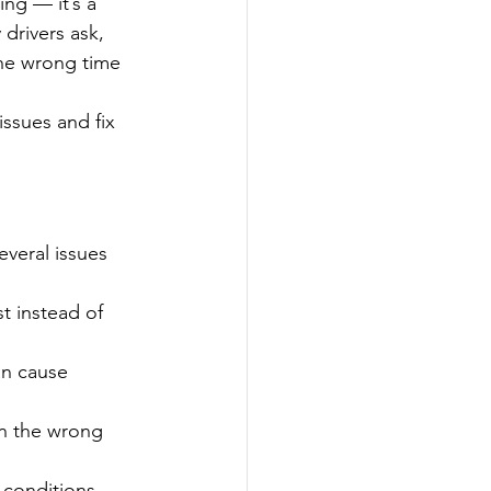
ng — it’s a 
drivers ask, 
the wrong time 
issues and fix 
veral issues 
st instead of 
an cause 
in the wrong 
 conditions 