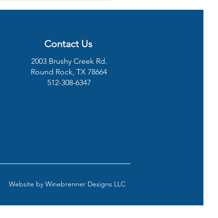
ressor Not Turning
Contact Us
2003 Brushy Creek Rd.
Round Rock, TX 78664
512-308-6347
Website by
Winebrenner Designs LLC