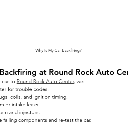
Why Is My Car Backfiring?
Backfiring at Round Rock Auto Ce
car to 
Round Rock Auto Center
, we:
er for trouble codes.
gs, coils, and ignition timing.
m or intake leaks.
stem and injectors.
e failing components and re-test the car.