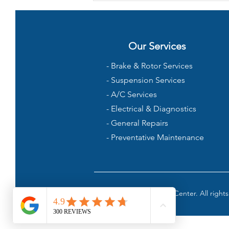
Rough After Getting Gas?
Our Services
- Brake & Rotor Services
- Suspension Services
- A/C Services
- Electrical & Diagnostics
- General Repairs
- Preventative Maintenance
©2024 Rock Rock Auto Center. All rights