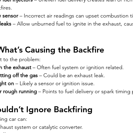
fires.
w sensor
 – Incorrect air readings can upset combustion t
leaks
 – Allow unburned fuel to ignite in the exhaust, ca
What’s Causing the Backfire
t to the problem:
h the exhaust
 – Often fuel system or ignition related.
tting off the gas
 – Could be an exhaust leak.
ght on
 – Likely a sensor or ignition issue.
r rough running
 – Points to fuel delivery or spark timing
ldn’t Ignore Backfiring
ring car can:
aust system or catalytic converter.