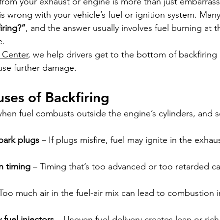
rom your exhaust or engine is more than just embarrassi
s wrong with your vehicle’s fuel or ignition system. Many 
iring?”
, and the answer usually involves fuel burning at 
e.
 Center
, we help drivers get to the bottom of backfiring 
use further damage.
es of Backfiring
hen fuel combusts outside the engine’s cylinders, and se
park plugs
 – If plugs misfire, fuel may ignite in the exhau
on timing
 – Timing that’s too advanced or too retarded c
 Too much air in the fuel-air mix can lead to combustion 
 fuel injectors
 – Uneven fuel delivery creates lean or rich