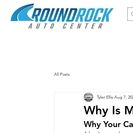
All Posts
Tyler Ellis
Aug 7, 20
Why Is M
Why Your Ca