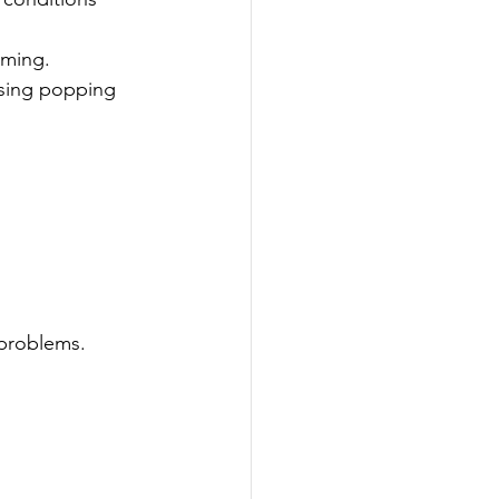
iming.
using popping 
 problems.