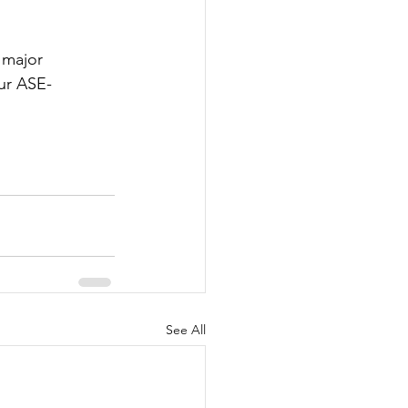
s major 
our ASE-
See All