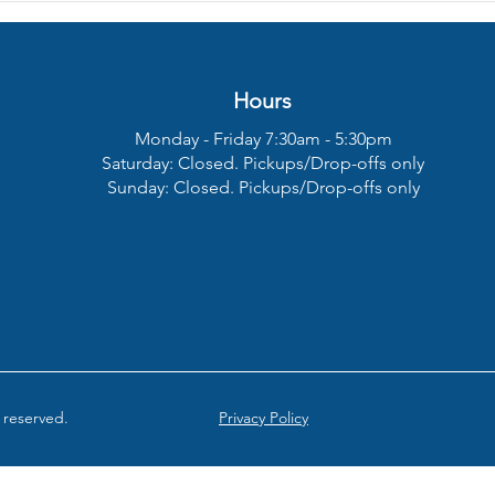
Clicking Noise When
Comp
Braking?
On?
Hours
Monday - Friday 7:30am - 5:30pm
Saturday:
Closed. Pickups/Drop-offs only
Sunday:
Closed. Pickups/Drop-offs only
 reserved.
Privacy Policy