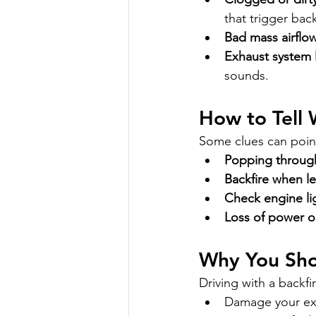
that trigger back
Bad mass airflo
Exhaust system 
sounds.
How to Tell 
Some clues can poin
Popping throug
Backfire when le
Check engine li
Loss of power o
Why You Shou
Driving with a backfi
Damage your exh