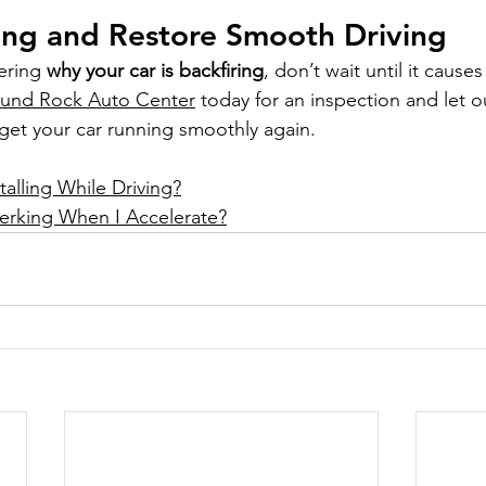
ing and Restore Smooth Driving
ering 
why your car is backfiring
, don’t wait until it cause
und Rock Auto Center
 today for an inspection and let 
 get your car running smoothly again.
alling While Driving?
erking When I Accelerate?