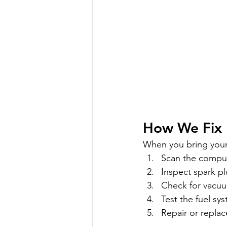
How We Fix 
When you bring your 
Scan the comput
Inspect spark plu
Check for vacuu
Test the fuel sy
Repair or replac