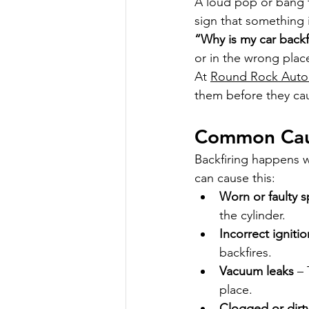
A loud pop or bang f
sign that something i
“Why is my car backf
or in the wrong plac
At 
Round Rock Auto
them before they ca
Common Caus
Backfiring happens w
can cause this:
Worn or faulty s
the cylinder.
Incorrect igniti
backfires.
Vacuum leaks
 –
place.
Clogged or dirty