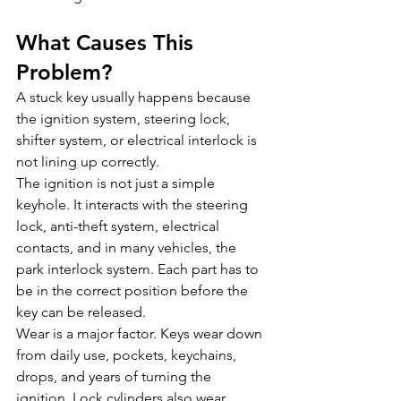
What Causes This 
Problem?
A stuck key usually happens because 
the ignition system, steering lock, 
shifter system, or electrical interlock is 
not lining up correctly.
The ignition is not just a simple 
keyhole. It interacts with the steering 
lock, anti-theft system, electrical 
contacts, and in many vehicles, the 
park interlock system. Each part has to 
be in the correct position before the 
key can be released.
Wear is a major factor. Keys wear down 
from daily use, pockets, keychains, 
drops, and years of turning the 
ignition. Lock cylinders also wear 