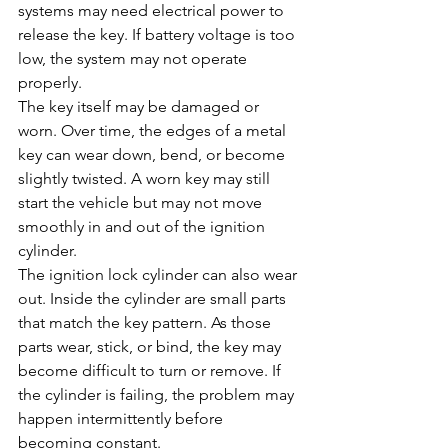
systems may need electrical power to 
release the key. If battery voltage is too 
low, the system may not operate 
properly.
The key itself may be damaged or 
worn. Over time, the edges of a metal 
key can wear down, bend, or become 
slightly twisted. A worn key may still 
start the vehicle but may not move 
smoothly in and out of the ignition 
cylinder.
The ignition lock cylinder can also wear 
out. Inside the cylinder are small parts 
that match the key pattern. As those 
parts wear, stick, or bind, the key may 
become difficult to turn or remove. If 
the cylinder is failing, the problem may 
happen intermittently before 
becoming constant.