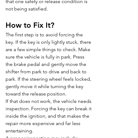
that one safety or release condition is 
not being satisfied.
How to Fix It?
The first step is to avoid forcing the 
key. If the key is only lightly stuck, there 
are a few simple things to check. Make 
sure the vehicle is fully in park. Press 
the brake pedal and gently move the 
shifter from park to drive and back to 
park. If the steering wheel feels locked, 
gently move it while turning the key 
toward the release position.
If that does not work, the vehicle needs 
inspection. Forcing the key can break it 
inside the ignition, and that makes the 
repair more expensive and far less 
entertaining.