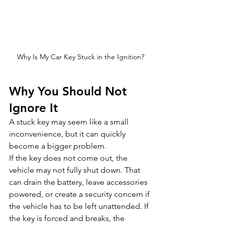
Why Is My Car Key Stuck in the Ignition?
Why You Should Not 
Ignore It
A stuck key may seem like a small 
inconvenience, but it can quickly 
become a bigger problem.
If the key does not come out, the 
vehicle may not fully shut down. That 
can drain the battery, leave accessories 
powered, or create a security concern if 
the vehicle has to be left unattended. If 
the key is forced and breaks, the 