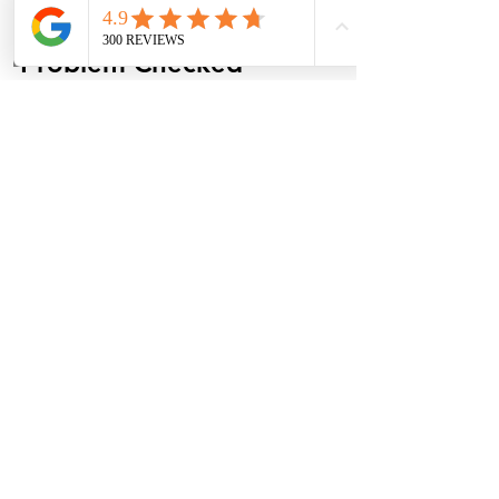
Get the Ignition 
Phone
Address
Problem Checked 
Before It Leaves You 
Stuck
Your key should turn smoothly, release 
normally, and come out of the ignition 
without a fight. If it sticks, binds, 
refuses to release, or only comes out 
after repeated attempts, there is a 
reason, and finding that reason early 
can prevent a larger repair.
Round Rock Auto Center can inspect 
the ignition cylinder, key, battery, 
shifter interlock system, and related 
electrical components to determine 
what is causing the issue. If you are 
tired of wondering, 
why is my car key 