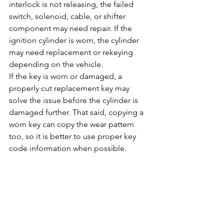
interlock is not releasing, the failed 
switch, solenoid, cable, or shifter 
component may need repair. If the 
ignition cylinder is worn, the cylinder 
may need replacement or rekeying 
depending on the vehicle.
If the key is worn or damaged, a 
properly cut replacement key may 
solve the issue before the cylinder is 
damaged further. That said, copying a 
worn key can copy the wear pattern 
too, so it is better to use proper key 
code information when possible.