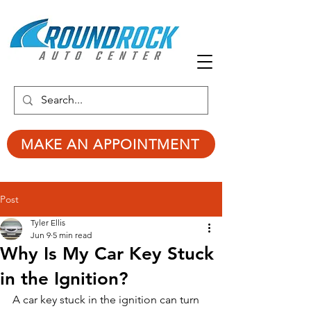
MAKE AN APPOINTMENT
Post
Tyler Ellis
Jun 9
5 min read
Why Is My Car Key Stuck
in the Ignition?
A car key stuck in the ignition can turn 