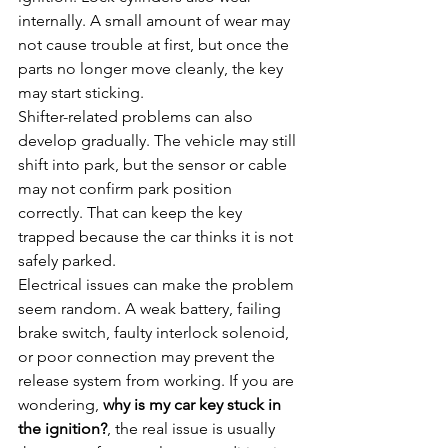
internally. A small amount of wear may 
not cause trouble at first, but once the 
parts no longer move cleanly, the key 
may start sticking.
Shifter-related problems can also 
develop gradually. The vehicle may still 
shift into park, but the sensor or cable 
may not confirm park position 
correctly. That can keep the key 
trapped because the car thinks it is not 
safely parked.
Electrical issues can make the problem 
seem random. A weak battery, failing 
brake switch, faulty interlock solenoid, 
or poor connection may prevent the 
release system from working. If you are 
wondering, 
why is my car key stuck in 
the ignition?
, the real issue is usually 