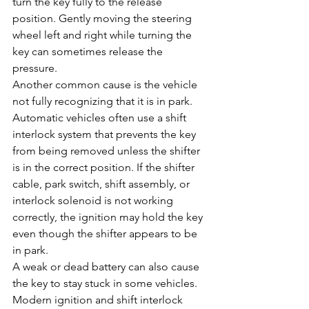
turn the key fully to the release 
position. Gently moving the steering 
wheel left and right while turning the 
key can sometimes release the 
pressure.
Another common cause is the vehicle 
not fully recognizing that it is in park. 
Automatic vehicles often use a shift 
interlock system that prevents the key 
from being removed unless the shifter 
is in the correct position. If the shifter 
cable, park switch, shift assembly, or 
interlock solenoid is not working 
correctly, the ignition may hold the key 
even though the shifter appears to be 
in park.
A weak or dead battery can also cause 
the key to stay stuck in some vehicles. 
Modern ignition and shift interlock 