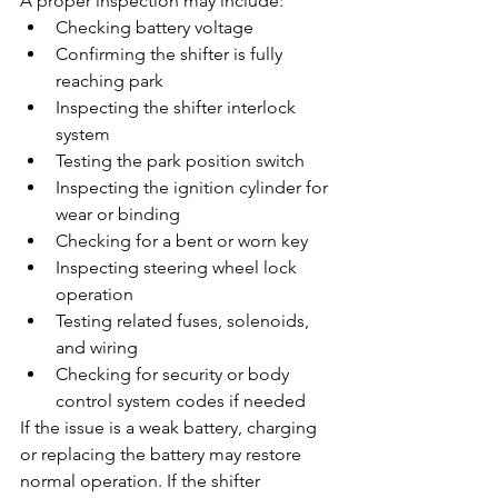
A proper inspection may include:
Checking battery voltage
Confirming the shifter is fully 
reaching park
Inspecting the shifter interlock 
system
Testing the park position switch
Inspecting the ignition cylinder for 
wear or binding
Checking for a bent or worn key
Inspecting steering wheel lock 
operation
Testing related fuses, solenoids, 
and wiring
Checking for security or body 
control system codes if needed
If the issue is a weak battery, charging 
or replacing the battery may restore 
normal operation. If the shifter 