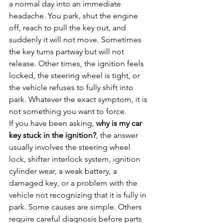
a normal day into an immediate 
headache. You park, shut the engine 
off, reach to pull the key out, and 
suddenly it will not move. Sometimes 
the key turns partway but will not 
release. Other times, the ignition feels 
locked, the steering wheel is tight, or 
the vehicle refuses to fully shift into 
park. Whatever the exact symptom, it is 
not something you want to force.
If you have been asking, 
why is my car 
key stuck in the ignition?
, the answer 
usually involves the steering wheel 
lock, shifter interlock system, ignition 
cylinder wear, a weak battery, a 
damaged key, or a problem with the 
vehicle not recognizing that it is fully in 
park. Some causes are simple. Others 
require careful diagnosis before parts 