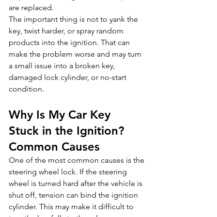
are replaced.
The important thing is not to yank the 
key, twist harder, or spray random 
products into the ignition. That can 
make the problem worse and may turn 
a small issue into a broken key, 
damaged lock cylinder, or no-start 
condition.
Why Is My Car Key 
Stuck in the Ignition? 
Common Causes
One of the most common causes is the 
steering wheel lock. If the steering 
wheel is turned hard after the vehicle is 
shut off, tension can bind the ignition 
cylinder. This may make it difficult to 