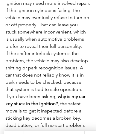
ignition may need more involved repair.
If the ignition cylinder is failing, the 
vehicle may eventually refuse to turn on 
or off properly. That can leave you 
stuck somewhere inconvenient, which 
is usually when automotive problems 
prefer to reveal their full personality.
If the shifter interlock system is the 
problem, the vehicle may also develop 
shifting or park recognition issues. A 
car that does not reliably know it is in 
park needs to be checked, because 
that system is tied to safe operation.
If you have been asking, 
why is my car 
key stuck in the ignition?
, the safest 
move is to get it inspected before a 
sticking key becomes a broken key, 
dead battery, or full no-start problem.