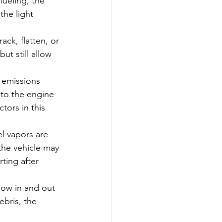
fueling, the 
he light 
ck, flatten, or 
ut still allow 
 emissions 
nto the engine 
tors in this 
l vapors are 
 the vehicle may 
ting after 
flow in and out 
ebris, the 