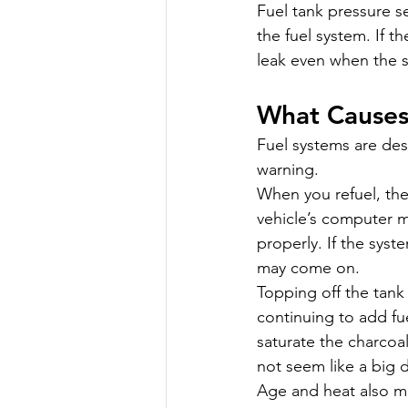
Fuel tank pressure s
the fuel system. If t
leak even when the s
What Causes
Fuel systems are des
warning.
When you refuel, th
vehicle’s computer 
properly. If the syst
may come on.
Topping off the tank
continuing to add fue
saturate the charcoal
not seem like a big 
Age and heat also mat