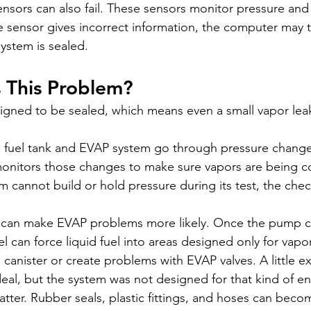
ensors can also fail. These sensors monitor pressure and
he sensor gives incorrect information, the computer may th
ystem is sealed.
 This Problem?
igned to be sealed, which means even a small vapor leak
e fuel tank and EVAP system go through pressure change
monitors those changes to make sure vapors are being c
em cannot build or hold pressure during its test, the chec
 can make EVAP problems more likely. Once the pump cli
l can force liquid fuel into areas designed only for vapor
 canister or create problems with EVAP valves. A little ex
deal, but the system was not designed for that kind of e
ter. Rubber seals, plastic fittings, and hoses can becom