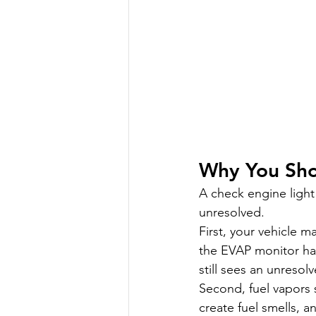
Why You Sho
A check engine light 
unresolved.
First, your vehicle ma
the EVAP monitor has
still sees an unresolv
Second, fuel vapors 
create fuel smells, 