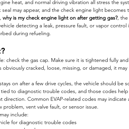
gine heat, and normal driving vibration all stress the sys
k seal may appear, and the check engine light becomes 
, 
why is my check engine light on after getting gas?
, the
icle detecting a leak, pressure fault, or vapor control i
urbed during refueling.
t?
ple: check the gas cap. Make sure it is tightened fully an
 is obviously cracked, loose, missing, or damaged, it may
 stays on after a few drive cycles, the vehicle should be 
s tied to diagnostic trouble codes, and those codes help
ght direction. Common EVAP-related codes may indicate a
w problem, vent valve fault, or sensor issue.
may include:
icle for diagnostic trouble codes