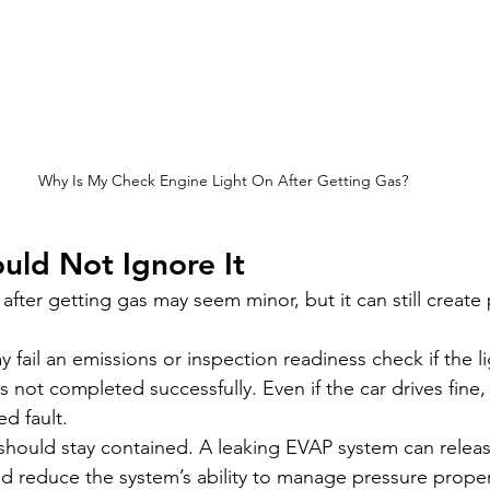
Why Is My Check Engine Light On After Getting Gas?
uld Not Ignore It
after getting gas may seem minor, but it can still create p
y fail an emissions or inspection readiness check if the lig
 not completed successfully. Even if the car drives fine
ed fault.
should stay contained. A leaking EVAP system can release
and reduce the system’s ability to manage pressure proper