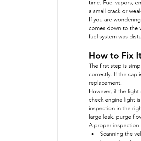
time. Fuel vapors, en
a small crack or wea
If you are wondering
comes down to the veh
fuel system was dist
How to Fix I
The first step is sim
correctly. If the cap
replacement.
However, if the light
check engine light i
inspection in the ri
large leak, purge flo
A proper inspection 
Scanning the veh