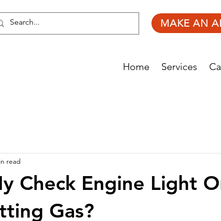
MAKE AN A
Home
Services
Ca
in read
y Check Engine Light O
tting Gas?