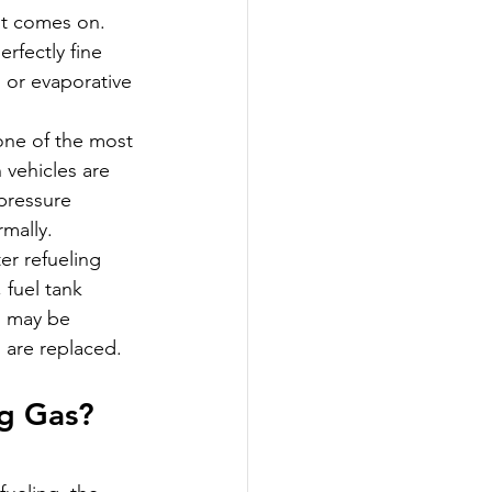
ht comes on. 
rfectly fine 
 or evaporative 
one of the most 
vehicles are 
pressure 
rmally.
er refueling 
 fuel tank 
g may be 
s are replaced.
g Gas? 