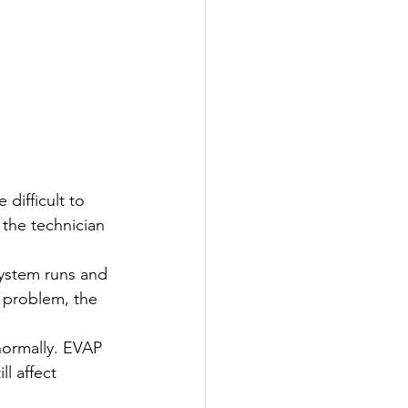
difficult to 
 the technician 
 system runs and 
r problem, the 
normally. EVAP 
l affect 