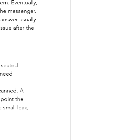
tem. Eventually, 
the messenger.
 answer usually 
ssue after the 
d seated 
 need 
scanned. A 
 point the 
 small leak, 