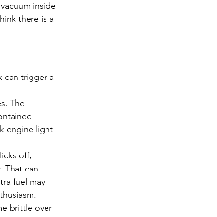
 vacuum inside 
ink there is a 
 can trigger a 
s. The 
ontained 
k engine light 
cks off, 
. That can 
tra fuel may 
nthusiasm.
e brittle over 