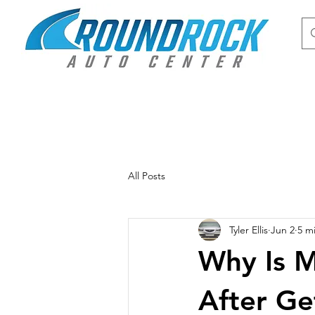
All Posts
Tyler Ellis
Jun 2
5 m
Why Is M
After Ge