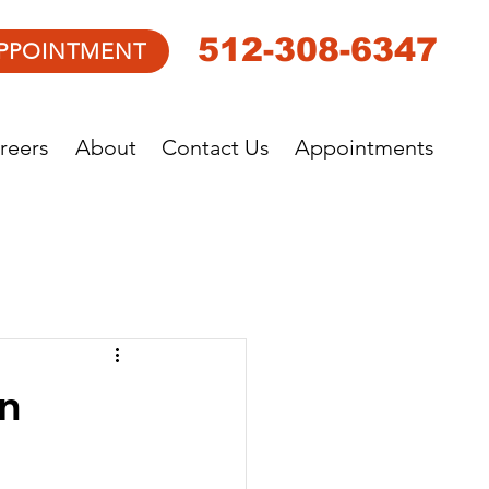
512-308-6347
PPOINTMENT
reers
About
Contact Us
Appointments
n