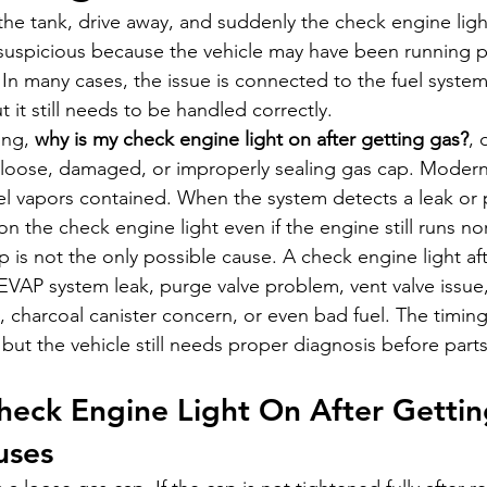
ll the tank, drive away, and suddenly the check engine lig
 suspicious because the vehicle may have been running pe
 In many cases, the issue is connected to the fuel system
 it still needs to be handled correctly.
ing, 
why is my check engine light on after getting gas?
, 
loose, damaged, or improperly sealing gas cap. Modern 
l vapors contained. When the system detects a leak or 
on the check engine light even if the engine still runs no
p is not the only possible cause. A check engine light aft
EVAP system leak, purge valve problem, vent valve issue,
t, charcoal canister concern, or even bad fuel. The timin
p, but the vehicle still needs proper diagnosis before part
heck Engine Light On After Gettin
ses