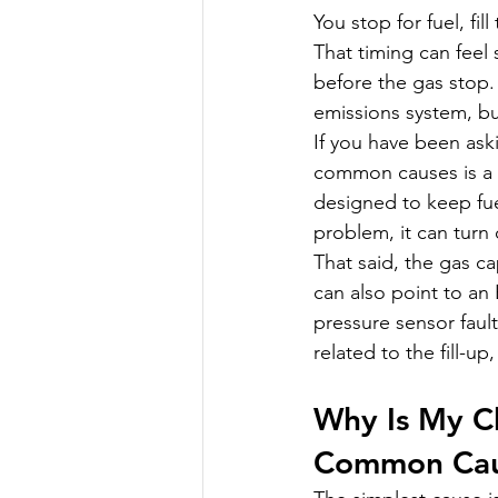
You stop for fuel, fi
That timing can feel
before the gas stop.
emissions system, but
If you have been ask
common causes is a 
designed to keep fue
problem, it can turn 
That said, the gas ca
can also point to an 
pressure sensor faul
related to the fill-u
Why Is My C
Common Cau