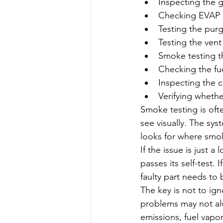
Inspecting the 
Checking EVAP 
Testing the purg
Testing the vent
Smoke testing t
Checking the fu
Inspecting the c
Verifying whether
Smoke testing is ofte
see visually. The sys
looks for where smo
If the issue is just a
passes its self-test.
faulty part needs to 
The key is not to ig
problems may not alw
emissions, fuel vapo