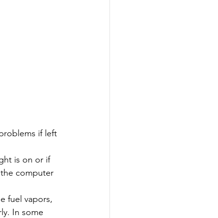
roblems if left 
ht is on or if 
, the computer 
 fuel vapors, 
ly. In some 