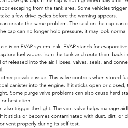
a loose gas cap. If the cap is not tightened fully after re
por escaping from the tank area. Some vehicles trigger t
 take a few drive cycles before the warning appears.
n create the same problem. The seal on the cap can cra
the cap can no longer hold pressure, it may look normal b
e is an EVAP system leak. EVAP stands for evaporative
o capture fuel vapors from the tank and route them back i
of released into the air. Hoses, valves, seals, and connec
l.
other possible issue. This valve controls when stored fue
oal canister into the engine. If it sticks open or closed,
ight. Some purge valve problems can also cause hard star
 or hesitation.
an also trigger the light. The vent valve helps manage air
f it sticks or becomes contaminated with dust, dirt, or d
r vent properly during its self-test.