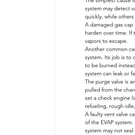
The simplest cause is 
system may detect va
quickly, while others
A damaged gas cap ca
harden over time. If 
vapors to escape.
Another common caus
system. Its job is t
to be burned instead 
system can leak or fai
The purge valve is an
pulled from the charc
set a check engine l
refueling, rough idle,
A faulty vent valve c
of the EVAP system. I
system may not seal o