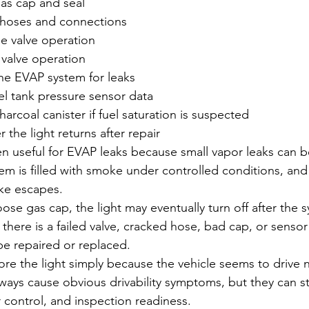
gas cap and seal
hoses and connections
e valve operation
 valve operation
he EVAP system for leaks
el tank pressure sensor data
harcoal canister if fuel saturation is suspected
 the light returns after repair
n useful for EVAP leaks because small vapor leaks can be 
tem is filled with smoke under controlled conditions, and
ke escapes.
 loose gas cap, the light may eventually turn off after the
 If there is a failed valve, cracked hose, bad cap, or senso
be repaired or replaced.
nore the light simply because the vehicle seems to drive 
ays cause obvious drivability symptoms, but they can stil
r control, and inspection readiness.